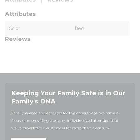
Attributes
Color
Red
Reviews
Keeping Your Family Safe is in Our
Family's DNA
Family-owned and operated for five generations, we remain
focused on providing the same individualized attention that
we've provided our customers for more than a century.