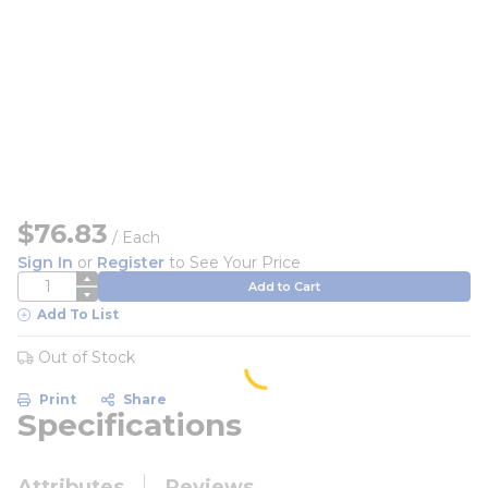
$76.83
/
Each
Sign In
or
Register
to See Your Price
QTY
Add to Cart
Add To List
Out of Stock
Print
Share
Specifications
Attributes
Reviews