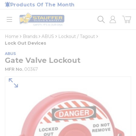
loading content
Products Of The Month
Skip to main content
Home
open menu
Home
Brands
ABUS
Lockout / Tagout
Lock Out Devices
ABUS
Gate Valve Lockout
MFR No.
00367