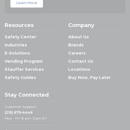
Learn More
Resources
Company
Safety Center
About Us
Industries
Brands
E-Solutions
Careers
Vending Program
Contact Us
Stauffer Services
Locations
Safety Guides
Buy Now, Pay Later
Stay Connected
Customer Support:
(215) 679-4446
Mon - Fri: 8 am- 5 pm ET