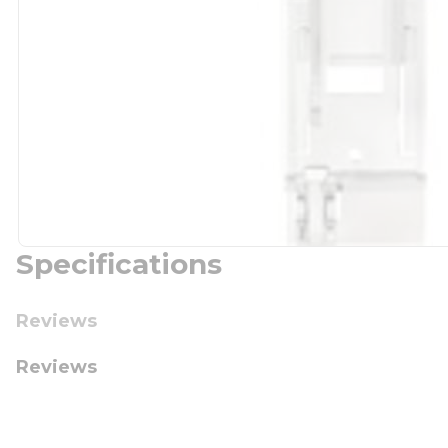
Specifications
Reviews
Reviews