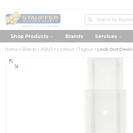
loading content
Skip to main content
Home
Site Search
submit search
Shop Products
Brands
Services
Home
Brands
ABUS
Lockout / Tagout
Lock Out Devic