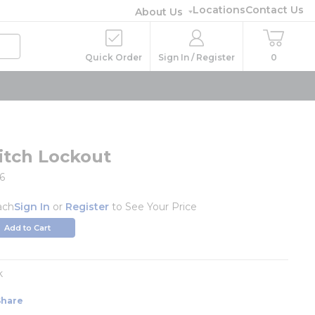
Locations
Contact Us
About Us
Quick Order
Sign In / Register
0
itch Lockout
6
ach
Sign In
or
Register
to See Your Price
Add to Cart
k
Share