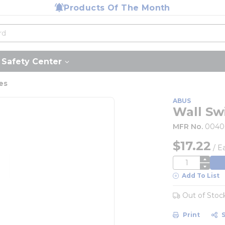
Products Of The Month
Safety Center
es
ABUS
Wall Sw
MFR No.
0040
$17.22
/
E
QTY
Add To List
Out of Stoc
Print