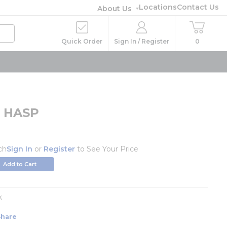
Locations
Contact Us
About Us
Quick Order
Sign In / Register
0
t HASP
ch
Sign In
or
Register
to See Your Price
Add to Cart
k
Share