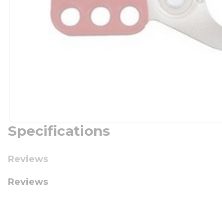
Specifications
Reviews
Reviews