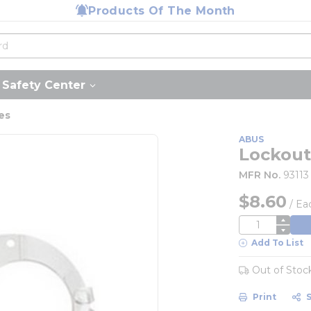
Products Of The Month
Safety Center
es
ABUS
Lockou
MFR No.
93113
$8.60
/
Ea
QTY
Add To List
Out of Stoc
Print