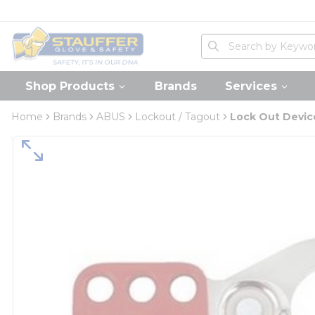
loading content
Skip to main content
Home
Site Search
submit search
Shop Products
Brands
Services
Home
Brands
ABUS
Lockout / Tagout
Lock Out Devic