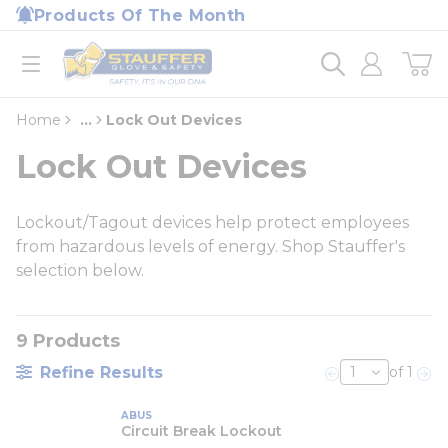
loading content
Products Of The Month
Skip to main content
Home
open menu
Home
...
Lock Out Devices
more info
Lock Out Devices
Lockout/Tagout devices help protect employees
from hazardous levels of energy. Shop Stauffer's
selection below.
9
Products
Refine Results
of 1
Previous page
Nex
ABUS
Circuit Break Lockout