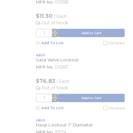
MFR No.
00368
$11.30
/
Each
Out of Stock
QTY
Add to Cart
Add To List
Compare
ABUS
Gate Valve Lockout
MFR No.
00367
$76.83
/
Each
Out of Stock
QTY
Add to Cart
Add To List
Compare
ABUS
Hasp Lockout 1" Diameter
MFR No.
93114