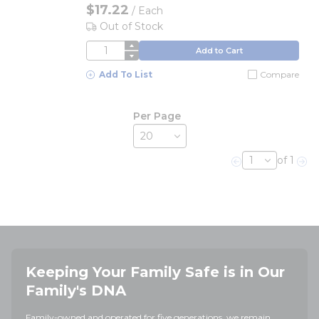
$17.22
/
Each
Out of Stock
QTY
Add to Cart
Add To List
Compare
Per Page
of 1
Previous page
Nex
Keeping Your Family Safe is in Our
Family's DNA
Family-owned and operated for five generations, we remain