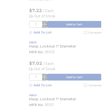
$7.22
/
Each
Out of Stock
QTY
Add to Cart
Add To List
Compare
ABUS
Hasp, Lockout 1" Diameter
MFR No.
93103
$7.02
/
Each
Out of Stock
QTY
Add to Cart
Add To List
Compare
ABUS
Hasp, Lockout 1" Diameter
MFR No.
93101