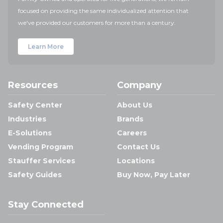
focused on providing the same individualized attention that
we've provided our customers for more than a century.
Learn More
Resources
Company
Safety Center
About Us
Industries
Brands
E-Solutions
Careers
Vending Program
Contact Us
Stauffer Services
Locations
Safety Guides
Buy Now, Pay Later
Stay Connected