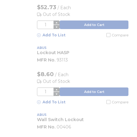
$52.73
/
Each
Out of Stock
QTY
Add to Cart
Add To List
Compare
ABUS
Lockout HASP
MFR No.
93113
$8.60
/
Each
Out of Stock
QTY
Add to Cart
Add To List
Compare
ABUS
Wall Switch Lockout
MFR No.
00406