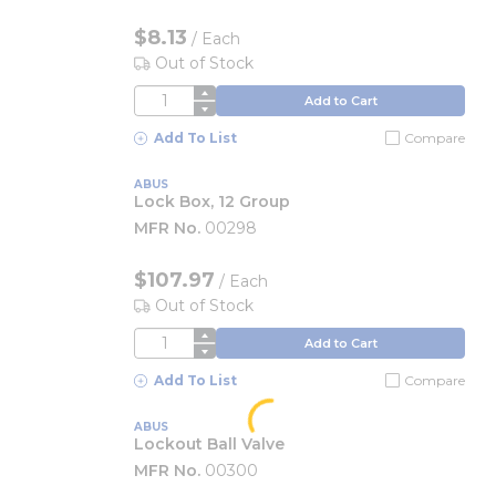
$8.13
/
Each
Out of Stock
QTY
Add to Cart
Add To List
Compare
ABUS
Lock Box, 12 Group
MFR No.
00298
$107.97
/
Each
Out of Stock
QTY
Add to Cart
Add To List
Compare
ABUS
Lockout Ball Valve
MFR No.
00300