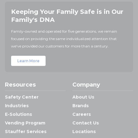
Keeping Your Family Safe is in Our
Family's DNA
Family-owned and operated for five generations, we remain
focused on providing the same individualized attention that
we've provided our customers for more than a century.
Learn More
Resources
Company
Safety Center
About Us
Industries
Brands
E-Solutions
Careers
Vending Program
Contact Us
Stauffer Services
Locations