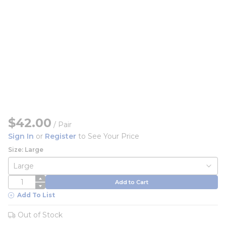
$42.00
/
Pair
Sign In
or
Register
to See Your Price
Size: Large
QTY
Add to Cart
Add To List
Out of Stock