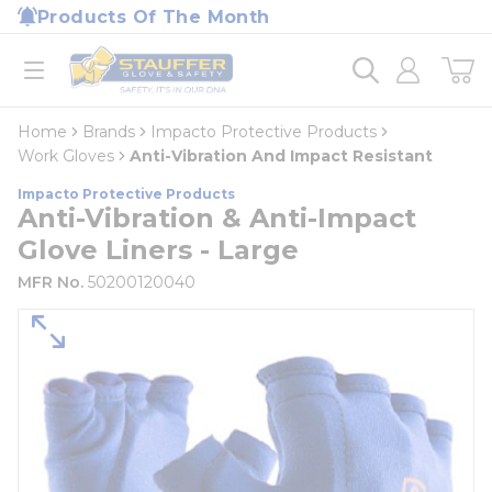
loading content
Products Of The Month
Skip to main content
Home
open menu
Home
Brands
Impacto Protective Products
Work Gloves
Anti-Vibration And Impact Resistant
Impacto Protective Products
Anti-Vibration & Anti-Impact
Glove Liners - Large
MFR No.
50200120040