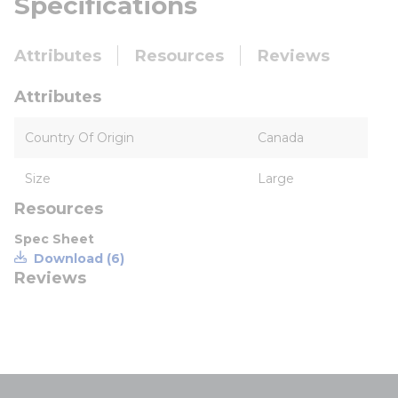
Specifications
Attributes
Resources
Reviews
Attributes
Country Of Origin
Canada
Size
Large
Resources
Spec Sheet
Download (6)
Reviews