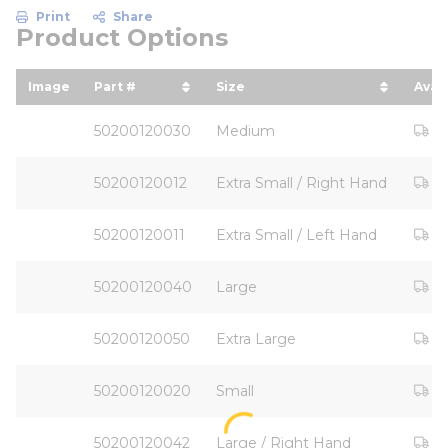
Print
Share
Product Options
Image
Part #
Size
Avail
sort by Part # in descending order
sort by Size in descending
Ou
50200120030
Medium
Ou
50200120012
Extra Small / Right Hand
Ou
50200120011
Extra Small / Left Hand
Ou
50200120040
Large
Ou
50200120050
Extra Large
Ou
50200120020
Small
Ou
50200120042
Large / Right Hand