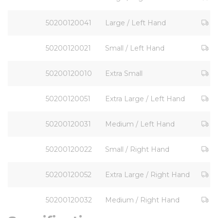
Ou
50200120041
Large / Left Hand
Ou
50200120021
Small / Left Hand
Ou
50200120010
Extra Small
Ou
50200120051
Extra Large / Left Hand
Ou
50200120031
Medium / Left Hand
Ou
50200120022
Small / Right Hand
Ou
50200120052
Extra Large / Right Hand
Ou
50200120032
Medium / Right Hand