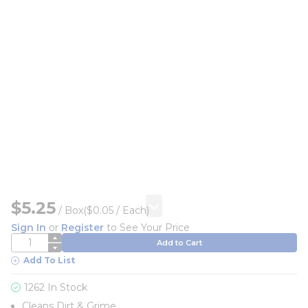
$5.25
/
Box
($0.05 / Each)
Sign In
or
Register
to See Your Price
QTY
Add to Cart
Add To List
1262 In Stock
Cleans Dirt & Grime