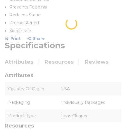
Prevents Fogging
Reduces Static
Premoistened
Single Use
Print
Share
Specifications
Attributes
Resources
Reviews
Attributes
Country Of Origin
USA
Packaging
Individually Packaged
Product Type
Lens Cleaner
Resources