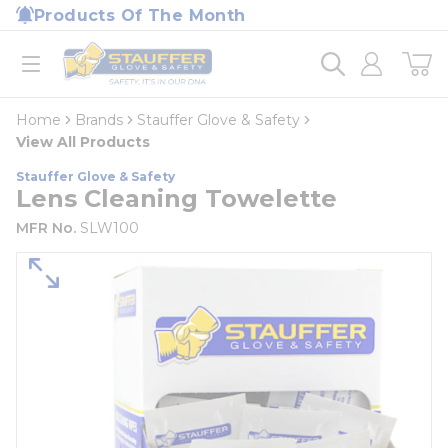
loading content
Products Of The Month
Skip to main content
Home
open menu
Home
Brands
Stauffer Glove & Safety
View All Products
Stauffer Glove & Safety
Lens Cleaning Towelette
MFR No.
SLW100