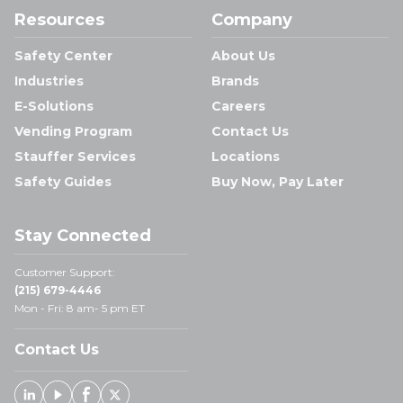
Resources
Company
Safety Center
About Us
Industries
Brands
E-Solutions
Careers
Vending Program
Contact Us
Stauffer Services
Locations
Safety Guides
Buy Now, Pay Later
Stay Connected
Customer Support:
(215) 679-4446
Mon - Fri: 8 am- 5 pm ET
Contact Us
Linked In
Youtube
Facebook
X