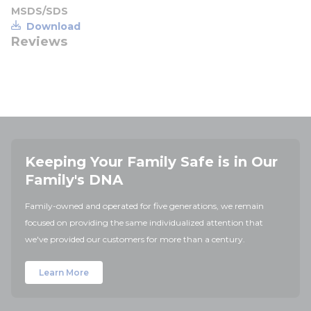
MSDS/SDS
Download
Reviews
Keeping Your Family Safe is in Our
Family's DNA
Family-owned and operated for five generations, we remain
focused on providing the same individualized attention that
we've provided our customers for more than a century.
Learn More