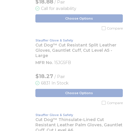
$18.88
/ Pair
Call for availability
Choose Options
Compare
Stauffer Glove & Safety
Cut Dog™ Cut Resistant Split Leather
Gloves, Gauntlet Cuff, Cut Level A5 -
Large
MFR No.
15JG5FB
$18.27
/ Pair
6831 In Stock
Choose Options
Compare
Stauffer Glove & Safety
Cut Dog™ Thinsulate-Lined Cut
Resistant Leather Palm Gloves, Gauntlet
Cuff, Cut Level A6