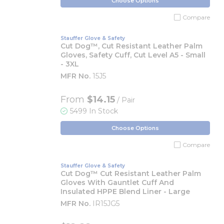
Choose Options
Compare
Stauffer Glove & Safety
Cut Dog™, Cut Resistant Leather Palm
Gloves, Safety Cuff, Cut Level A5 - Small
- 3XL
MFR No.
15J5
From
$14.15
/ Pair
5499 In Stock
Choose Options
Compare
Stauffer Glove & Safety
Cut Dog™ Cut Resistant Leather Palm
Gloves With Gauntlet Cuff And
Insulated HPPE Blend Liner - Large
MFR No.
IR15JG5