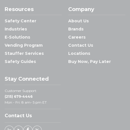
Resources
Company
Safety Center
About Us
Industries
Brands
E-Solutions
Careers
Vending Program
Contact Us
Stauffer Services
Locations
Safety Guides
Buy Now, Pay Later
Stay Connected
Customer Support:
(215) 679-4446
Mon - Fri: 8 am- 5 pm ET
Contact Us