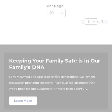
Per Page
of 1
Previous page
Nex
Keeping Your Family Safe is in Our
Family's DNA
Family-owned and operated for five generations, we remain
focused on providing the same individualized attention that
we've provided our customers for more than a century.
Learn More