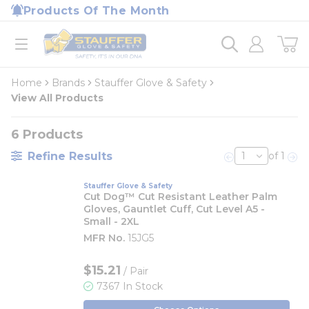
loading content
Products Of The Month
Skip to main content
Home
open menu
Home
Brands
Stauffer Glove & Safety
View All Products
6
Products
Refine Results
of 1
Previous page
Nex
Stauffer Glove & Safety
Cut Dog™ Cut Resistant Leather Palm
Gloves, Gauntlet Cuff, Cut Level A5 -
Small - 2XL
MFR No.
15JG5
$15.21
/ Pair
7367 In Stock