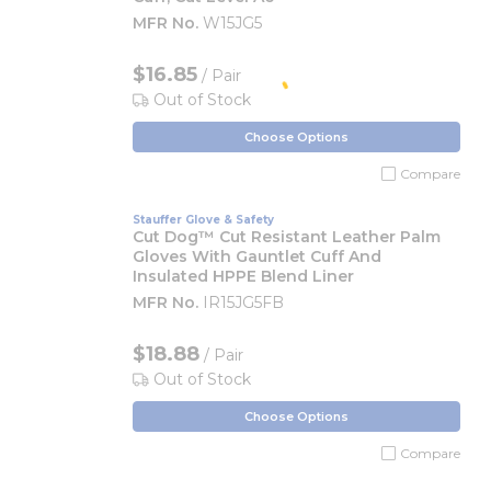
MFR No.
W15JG5
$16.85
/ Pair
Out of Stock
Choose Options
Compare
Stauffer Glove & Safety
Cut Dog™ Cut Resistant Leather Palm
Gloves With Gauntlet Cuff And
Insulated HPPE Blend Liner
MFR No.
IR15JG5FB
$18.88
/ Pair
Out of Stock
Choose Options
Compare