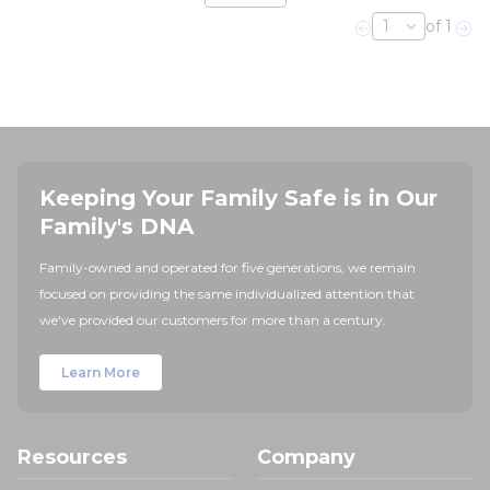
of 1
Previous page
Nex
Keeping Your Family Safe is in Our
Family's DNA
Family-owned and operated for five generations, we remain
focused on providing the same individualized attention that
we've provided our customers for more than a century.
Learn More
Resources
Company