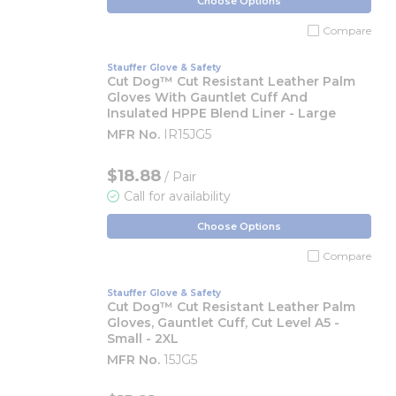
Choose Options
Compare
Stauffer Glove & Safety
Cut Dog™ Cut Resistant Leather Palm
Gloves With Gauntlet Cuff And
Insulated HPPE Blend Liner - Large
MFR No.
IR15JG5
$18.88
/ Pair
Call for availability
Choose Options
Compare
Stauffer Glove & Safety
Cut Dog™ Cut Resistant Leather Palm
Gloves, Gauntlet Cuff, Cut Level A5 -
Small - 2XL
MFR No.
15JG5