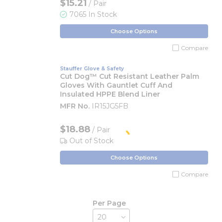
$15.21
/ Pair
7065 In Stock
Choose Options
Compare
Stauffer Glove & Safety
Cut Dog™ Cut Resistant Leather Palm
Gloves With Gauntlet Cuff And
Insulated HPPE Blend Liner
MFR No.
IR15JG5FB
$18.88
/ Pair
Out of Stock
Choose Options
Compare
Per Page