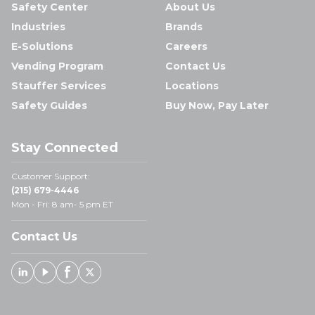
Safety Center
About Us
Industries
Brands
E-Solutions
Careers
Vending Program
Contact Us
Stauffer Services
Locations
Safety Guides
Buy Now, Pay Later
Stay Connected
Customer Support:
(215) 679-4446
Mon - Fri: 8 am- 5 pm ET
Contact Us
Linked In
Youtube
Facebook
X