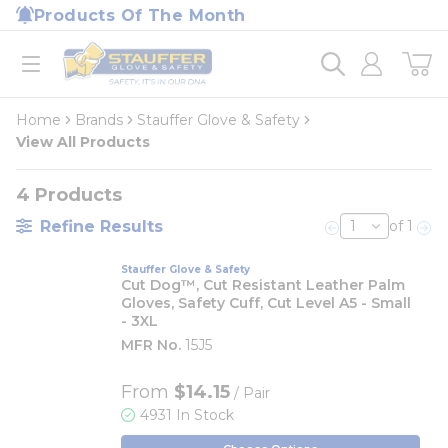
loading content
Products Of The Month
Skip to main content
Home
open menu
Home
Brands
Stauffer Glove & Safety
View All Products
4
Products
Refine Results
of 1
Previous page
Nex
Stauffer Glove & Safety
Cut Dog™, Cut Resistant Leather Palm
Gloves, Safety Cuff, Cut Level A5 - Small
- 3XL
MFR No.
15J5
From
$14.15
/ Pair
4931 In Stock