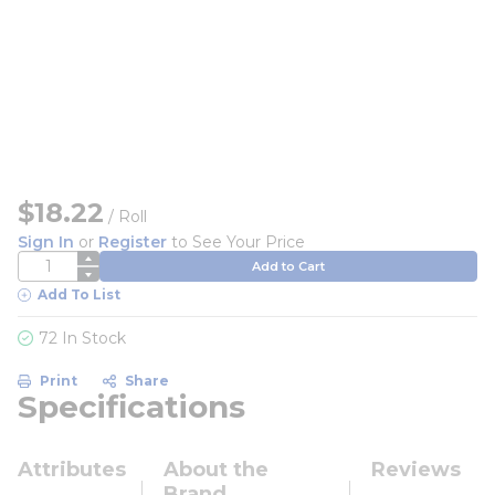
$18.22
/
Roll
Sign In
or
Register
to See Your Price
QTY
Add to Cart
Add To List
72 In Stock
Print
Share
Specifications
Attributes
About the
Reviews
Brand