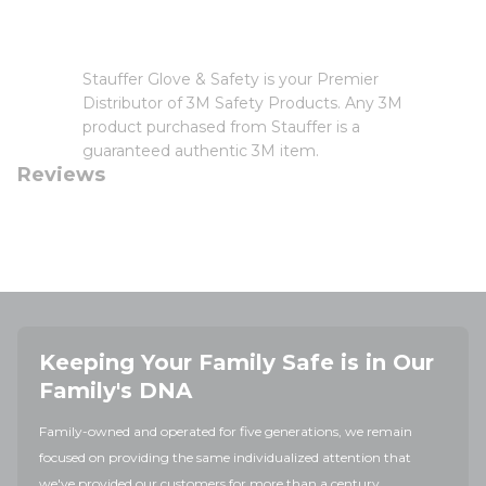
Stauffer Glove & Safety is your Premier
Distributor of 3M Safety Products. Any 3M
product purchased from Stauffer is a
guaranteed authentic 3M item.
Reviews
Keeping Your Family Safe is in Our
Family's DNA
Family-owned and operated for five generations, we remain
focused on providing the same individualized attention that
we've provided our customers for more than a century.