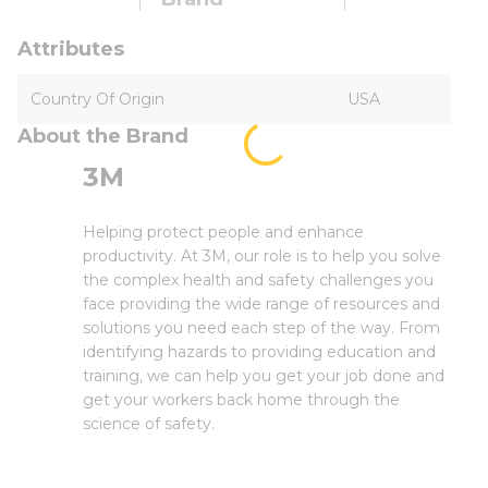
Attributes
Country Of Origin
USA
About the Brand
3M
Helping protect people and enhance
productivity. At 3M, our role is to help you solve
the complex health and safety challenges you
face providing the wide range of resources and
solutions you need each step of the way. From
identifying hazards to providing education and
training, we can help you get your job done and
get your workers back home through the
science of safety.