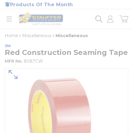
loading content
Products Of The Month
Skip to main content
Home
open menu
Home
Miscellaneous
Miscellaneous
3M
Red Construction Seaming Tape
MFR No.
8087CW