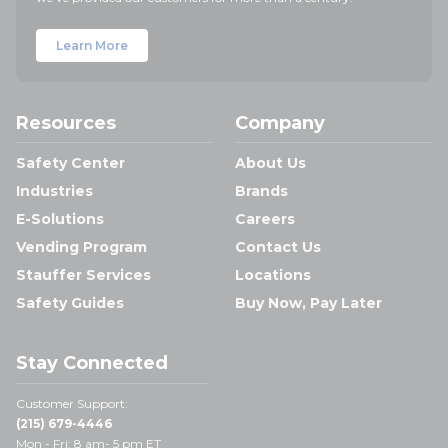
Learn More
Resources
Company
Safety Center
About Us
Industries
Brands
E-Solutions
Careers
Vending Program
Contact Us
Stauffer Services
Locations
Safety Guides
Buy Now, Pay Later
Stay Connected
Customer Support:
(215) 679-4446
Mon - Fri: 8 am- 5 pm ET