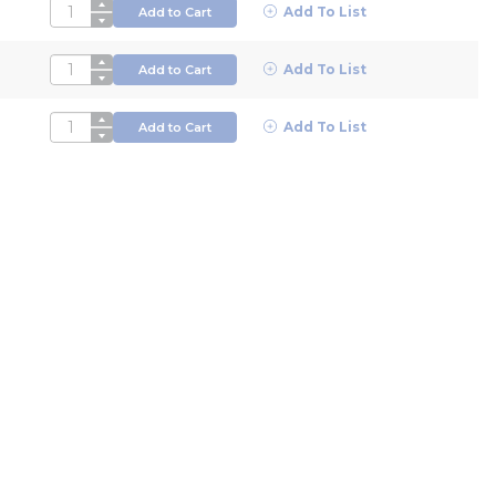
QTY
Add To List
Add to Cart
QTY
Add To List
Add to Cart
QTY
Add To List
Add to Cart