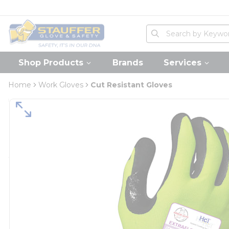
loading content
Skip to main content
Home
Site Search
submit search
Shop Products
Brands
Services
Home
Work Gloves
Cut Resistant Gloves