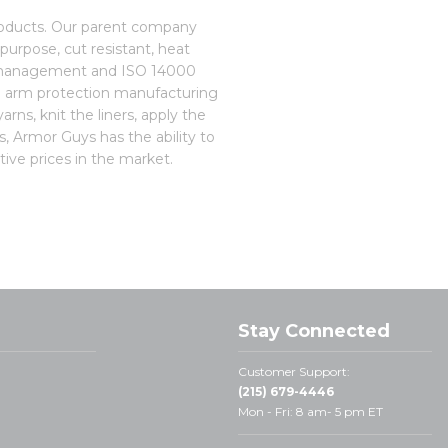
roducts. Our parent company
purpose, cut resistant, heat
ity management and ISO 14000
d arm protection manufacturing
rns, knit the liners, apply the
s, Armor Guys has the ability to
ive prices in the market.
Stay Connected
Customer Support:
(215) 679-4446
Mon - Fri: 8 am- 5 pm ET