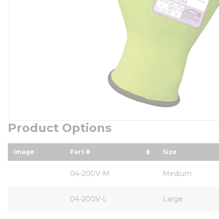
Product Options
Image
Part #
Size
sort by Part # in descending order
sort by Size 
04-200V-M
Medium
04-200V-L
Large