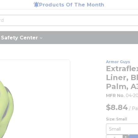
Products Of The Month
Safety Center
Armor Guys
Extrafl
Liner, 
Palm, A
MFR No.
04-2
$8.84
/
Pa
Size: Small
QTY