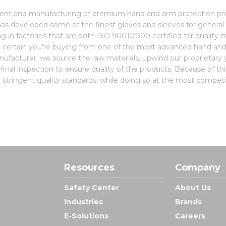
pment and manufacturing of premium hand and arm protection p
as developed some of the finest gloves and sleeves for general 
ting in factories that are both ISO 9001:2000 certified for qual
 certain you're buying from one of the most advanced hand an
manufacturer; we source the raw materials, upwind our proprietary ya
inal inspection to ensure quality of the products. Because of thi
stringent quality standards, while doing so at the most competit
Resources
Company
Safety Center
About Us
Industries
Brands
E-Solutions
Careers