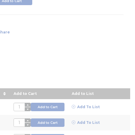
Add to Cart
Share
Add to Cart
Add to List
e in descending order
QTY
Add To List
Add to Cart
QTY
Add To List
Add to Cart