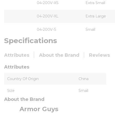
04-200V-XS
Extra Small
04-200V-XL
Extra Large
04-200V-S
Small
Specifications
Attributes
About the Brand
Reviews
Attributes
Country Of Origin
China
Size
Small
About the Brand
Armor Guys