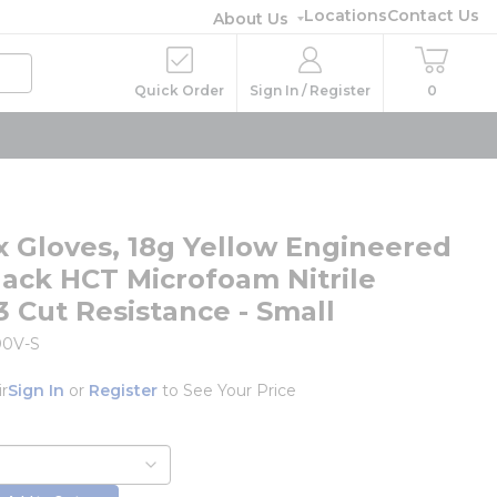
Locations
Contact Us
About Us
Quick Order
Sign In / Register
0
ex Gloves, 18g Yellow Engineered
Black HCT Microfoam Nitrile
3 Cut Resistance - Small
00V-S
ir
Sign In
or
Register
to See Your Price