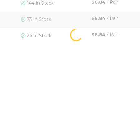
$8.84
/
Pair
144 In Stock
$8.84
/
Pair
23 In Stock
$8.84
/
Pair
24 In Stock