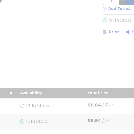
Add To List
24 In Stock
Print
Availability
Your Price
in descending order
sort by Your Pric
$8.84
/
Pair
18 In Stock
$8.84
/
Pair
15 In Stock