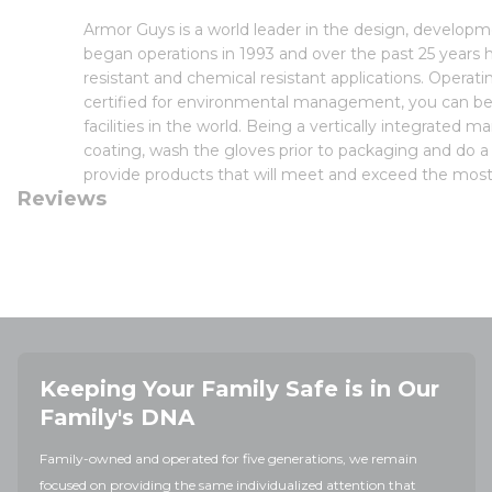
Armor Guys is a world leader in the design, develo
began operations in 1993 and over the past 25 years h
resistant and chemical resistant applications. Opera
certified for environmental management, you can be
facilities in the world. Being a vertically integrated 
coating, wash the gloves prior to packaging and do a f
provide products that will meet and exceed the most 
Reviews
Keeping Your Family Safe is in Our
Family's DNA
Family-owned and operated for five generations, we remain
focused on providing the same individualized attention that