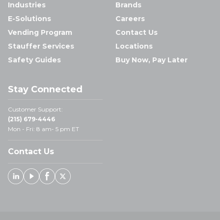
Industries
Brands
E-Solutions
Careers
Vending Program
Contact Us
Stauffer Services
Locations
Safety Guides
Buy Now, Pay Later
Stay Connected
Customer Support:
(215) 679-4446
Mon - Fri: 8 am- 5 pm ET
Contact Us
Linked In
Youtube
Facebook
X