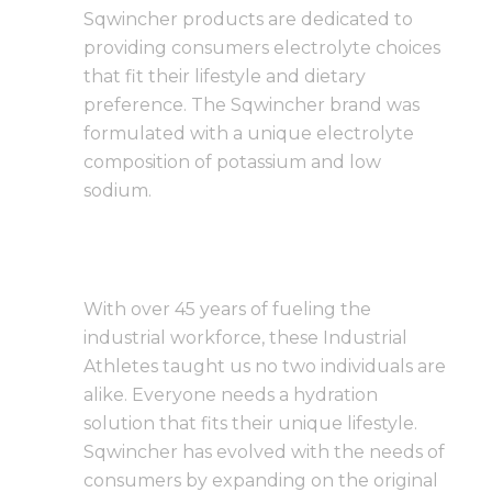
Sqwincher products are dedicated to
providing consumers electrolyte choices
that fit their lifestyle and dietary
preference. The Sqwincher brand was
formulated with a unique electrolyte
composition of potassium and low
sodium.
With over 45 years of fueling the
industrial workforce, these Industrial
Athletes taught us no two individuals are
alike. Everyone needs a hydration
solution that fits their unique lifestyle.
Sqwincher has evolved with the needs of
consumers by expanding on the original