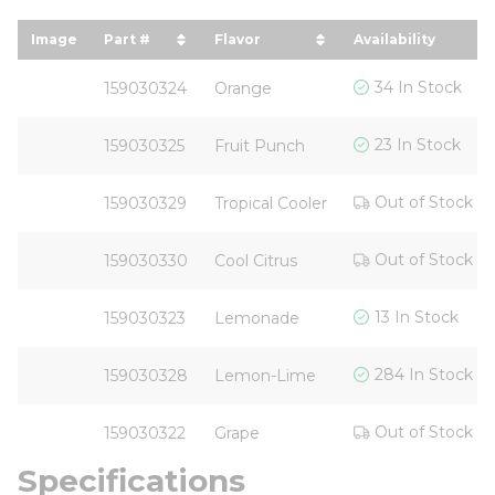
Image
Part #
Flavor
Availability
sort by Part # in descending order
sort by Flavor in descending
34 In Stock
159030324
Orange
23 In Stock
159030325
Fruit Punch
Out of Stock
159030329
Tropical Cooler
Out of Stock
159030330
Cool Citrus
13 In Stock
159030323
Lemonade
284 In Stock
159030328
Lemon-Lime
Out of Stock
159030322
Grape
Specifications