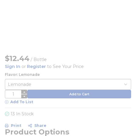
$12.44
/
Bottle
Sign In
or
Register
to See Your Price
Flavor: Lemonade
QTY
Add to Cart
Add To List
13 In Stock
Print
Share
Product Options