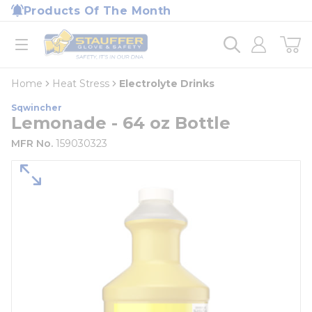
loading content
Products Of The Month
Skip to main content
Home
open menu
Home
Heat Stress
Electrolyte Drinks
Sqwincher
Lemonade - 64 oz Bottle
MFR No.
159030323