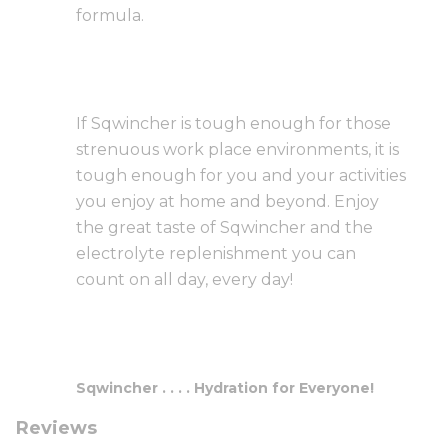
formula.
If Sqwincher is tough enough for those
strenuous work place environments, it is
tough enough for you and your activities
you enjoy at home and beyond. Enjoy
the great taste of Sqwincher and the
electrolyte replenishment you can
count on all day, every day!
Sqwincher . . . . Hydration for Everyone!
Reviews