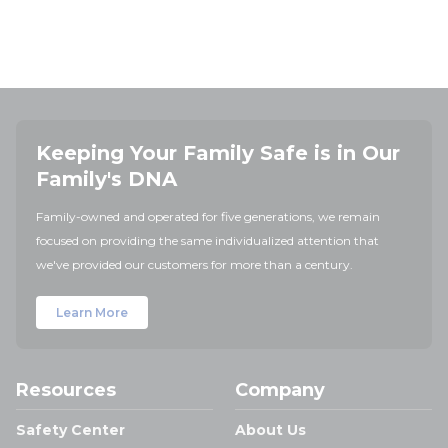
Keeping Your Family Safe is in Our
Family's DNA
Family-owned and operated for five generations, we remain
focused on providing the same individualized attention that
we've provided our customers for more than a century.
Learn More
Resources
Company
Safety Center
About Us