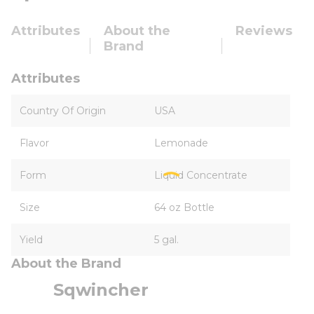
Attributes
About the
Reviews
Brand
Attributes
Country Of Origin
USA
Flavor
Lemonade
Form
Liquid Concentrate
Size
64 oz Bottle
Yield
5 gal.
About the Brand
Sqwincher