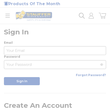
loading content
Products Of The Month
Skip to main content
Home
open menu
Sign In
Email
Password
Forgot Password?
Sign In
Create An Account