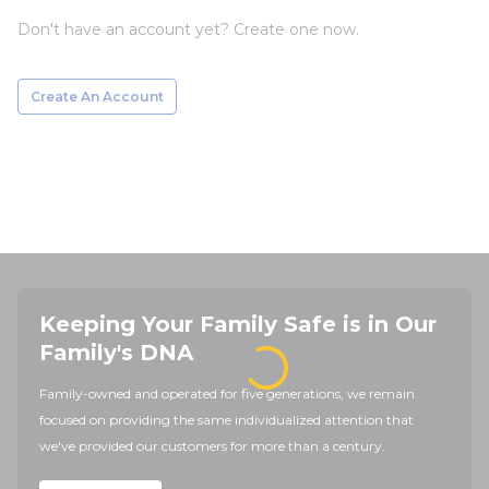
Don't have an account yet? Create one now.
Create An Account
Keeping Your Family Safe is in Our
Family's DNA
Family-owned and operated for five generations, we remain
focused on providing the same individualized attention that
we've provided our customers for more than a century.