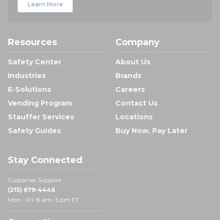
Learn More
Resources
Company
Safety Center
About Us
Industries
Brands
E-Solutions
Careers
Vending Program
Contact Us
Stauffer Services
Locations
Safety Guides
Buy Now, Pay Later
Stay Connected
Customer Support:
(215) 679-4446
Mon - Fri: 8 am- 5 pm ET