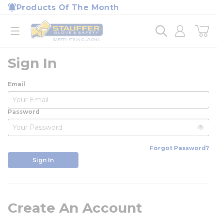
loading content
Products Of The Month
Skip to main content
Home
open menu
Sign In
Email
Password
Forgot Password?
Sign In
Create An Account