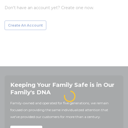
Don't have an account yet? Create one now.
Create An Account
Keeping Your Family Safe is in Our
Family's DNA
Family-owned and operated for five generations, we remain
focused on providing the same individualized attention that
we've provided our customers for more than a century.