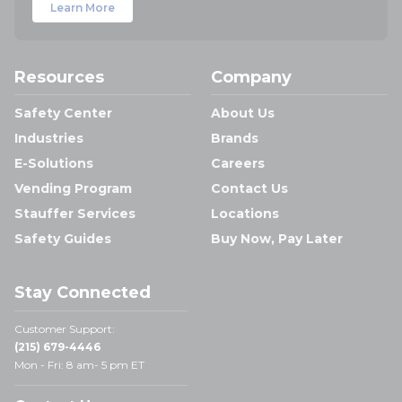
Learn More
Resources
Company
Safety Center
About Us
Industries
Brands
E-Solutions
Careers
Vending Program
Contact Us
Stauffer Services
Locations
Safety Guides
Buy Now, Pay Later
Stay Connected
Customer Support:
(215) 679-4446
Mon - Fri: 8 am- 5 pm ET