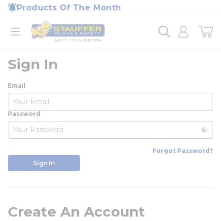
loading content
Products Of The Month
Skip to main content
Home
open menu
Sign In
Email
Password
Forgot Password?
Sign In
Create An Account