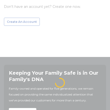
Don't have an account yet? Create one now.
Create An Account
Keeping Your Family Safe is in Our
Family's DNA
Family-owned and operated for five generations, we remain
focused on providing the same individualized attention that
we've provided our customers for more than a century.