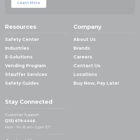
Learn More
Resources
Company
Safety Center
About Us
Industries
Brands
E-Solutions
Careers
Vending Program
Contact Us
Stauffer Services
Locations
Safety Guides
Buy Now, Pay Later
Stay Connected
Customer Support:
(215) 679-4446
Mon - Fri: 8 am- 5 pm ET