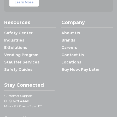
Learn More
Resources
Company
Safety Center
About Us
Industries
Brands
E-Solutions
Careers
Vending Program
Contact Us
Stauffer Services
Locations
Safety Guides
Buy Now, Pay Later
Stay Connected
Customer Support:
(215) 679-4446
Mon - Fri: 8 am- 5 pm ET