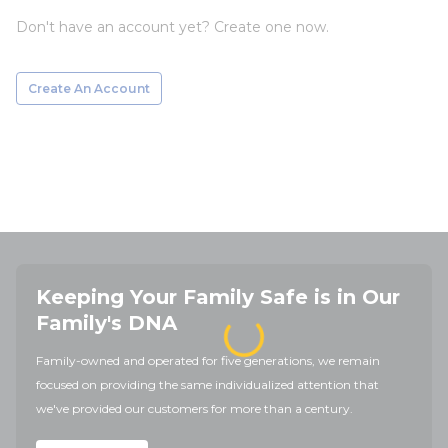
Don't have an account yet? Create one now.
Create An Account
Keeping Your Family Safe is in Our
Family's DNA
Family-owned and operated for five generations, we remain
focused on providing the same individualized attention that
we've provided our customers for more than a century.