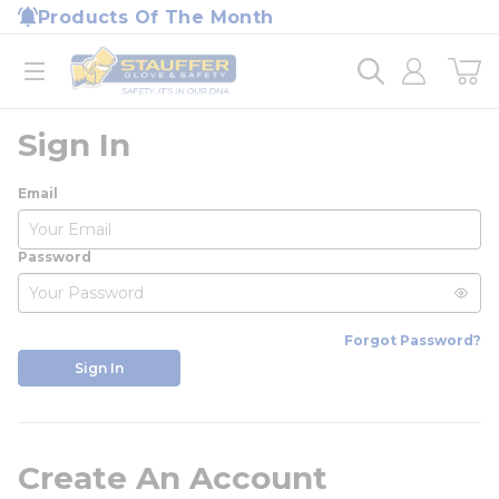
loading content
Products Of The Month
Skip to main content
Home
open menu
Sign In
Email
Password
Forgot Password?
Sign In
Create An Account