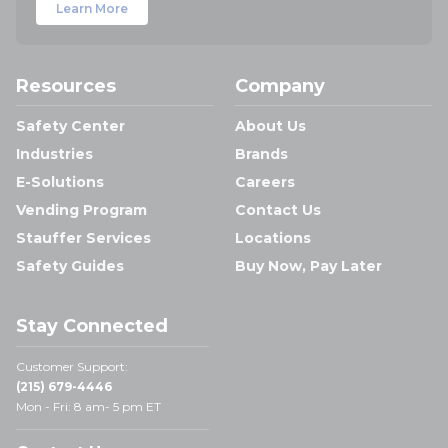
Learn More
Resources
Company
Safety Center
About Us
Industries
Brands
E-Solutions
Careers
Vending Program
Contact Us
Stauffer Services
Locations
Safety Guides
Buy Now, Pay Later
Stay Connected
Customer Support:
(215) 679-4446
Mon - Fri: 8 am- 5 pm ET