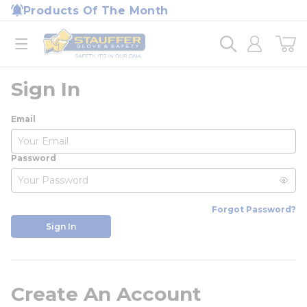
loading content
Products Of The Month
Skip to main content
Home
open menu
Sign In
Email
Password
Forgot Password?
Sign In
Create An Account