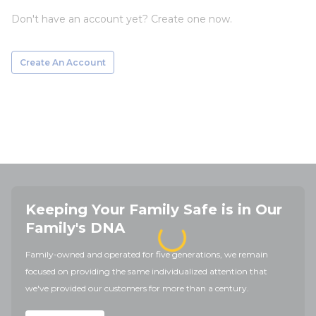
Don't have an account yet? Create one now.
Create An Account
Keeping Your Family Safe is in Our
Family's DNA
Family-owned and operated for five generations, we remain
focused on providing the same individualized attention that
we've provided our customers for more than a century.