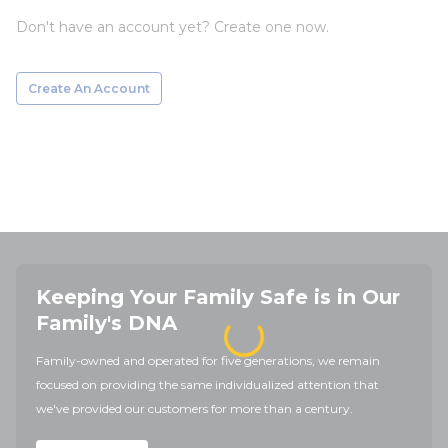
Don't have an account yet? Create one now.
Create An Account
Keeping Your Family Safe is in Our
Family's DNA
Family-owned and operated for five generations, we remain
focused on providing the same individualized attention that
we've provided our customers for more than a century.