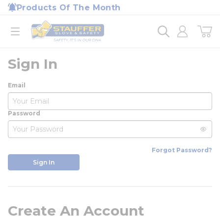
loading content
Products Of The Month
Skip to main content
Home
open menu
Sign In
Email
Password
Forgot Password?
Sign In
Create An Account