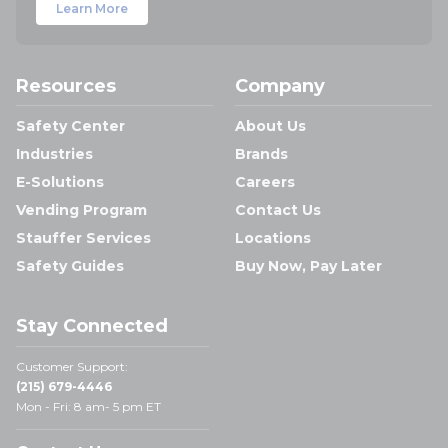
Learn More
Resources
Company
Safety Center
About Us
Industries
Brands
E-Solutions
Careers
Vending Program
Contact Us
Stauffer Services
Locations
Safety Guides
Buy Now, Pay Later
Stay Connected
Customer Support:
(215) 679-4446
Mon - Fri: 8 am- 5 pm ET