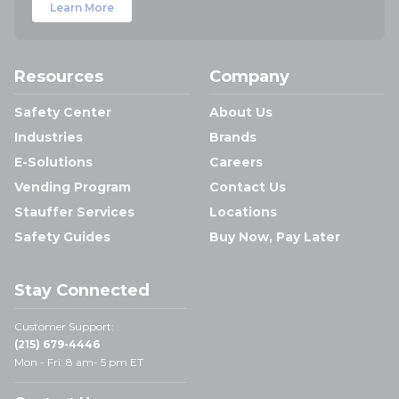
Learn More
Resources
Company
Safety Center
About Us
Industries
Brands
E-Solutions
Careers
Vending Program
Contact Us
Stauffer Services
Locations
Safety Guides
Buy Now, Pay Later
Stay Connected
Customer Support:
(215) 679-4446
Mon - Fri: 8 am- 5 pm ET