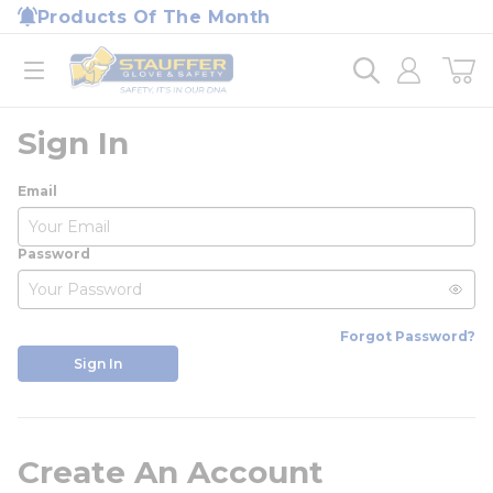
loading content
Products Of The Month
Skip to main content
Home
open menu
Sign In
Email
Password
Forgot Password?
Sign In
Create An Account