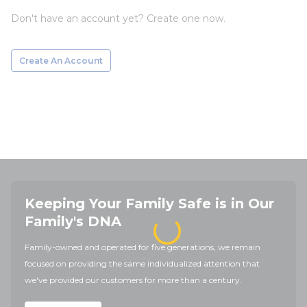
Don't have an account yet? Create one now.
Create An Account
Keeping Your Family Safe is in Our
Family's DNA
Family-owned and operated for five generations, we remain
focused on providing the same individualized attention that
we've provided our customers for more than a century.