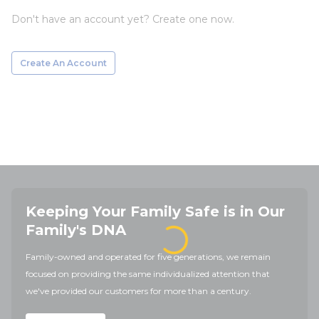
Don't have an account yet? Create one now.
Create An Account
Keeping Your Family Safe is in Our
Family's DNA
Family-owned and operated for five generations, we remain
focused on providing the same individualized attention that
we've provided our customers for more than a century.