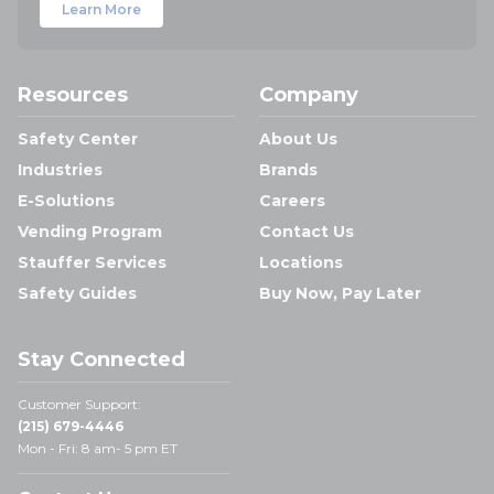
Learn More
Resources
Company
Safety Center
About Us
Industries
Brands
E-Solutions
Careers
Vending Program
Contact Us
Stauffer Services
Locations
Safety Guides
Buy Now, Pay Later
Stay Connected
Customer Support:
(215) 679-4446
Mon - Fri: 8 am- 5 pm ET