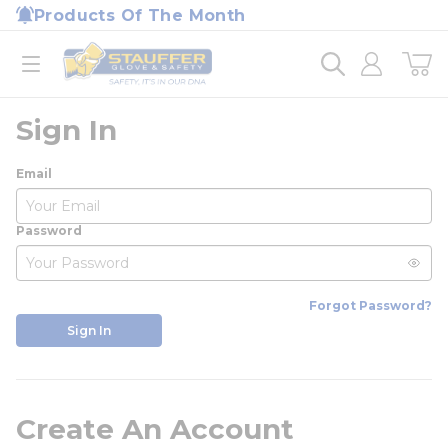
loading content
Products Of The Month
Skip to main content
Home
open menu
Sign In
Email
Password
Forgot Password?
Sign In
Create An Account