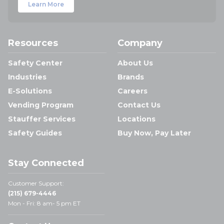
Learn More
Resources
Company
Safety Center
About Us
Industries
Brands
E-Solutions
Careers
Vending Program
Contact Us
Stauffer Services
Locations
Safety Guides
Buy Now, Pay Later
Stay Connected
Customer Support:
(215) 679-4446
Mon - Fri: 8 am- 5 pm ET