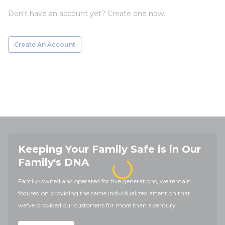
Don't have an account yet? Create one now.
Create An Account
Keeping Your Family Safe is in Our
Family's DNA
Family-owned and operated for five generations, we remain
focused on providing the same individualized attention that
we've provided our customers for more than a century.