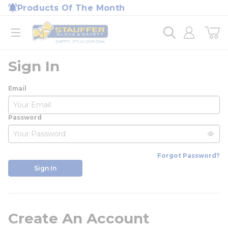
loading content
Products Of The Month
Skip to main content
Home
open menu
Sign In
Email
Password
Forgot Password?
Sign In
Create An Account