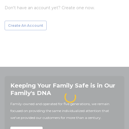
Don't have an account yet? Create one now.
Create An Account
Keeping Your Family Safe is in Our
Family's DNA
Family-owned and operated for five generations, we remain
focused on providing the same individualized attention that
we've provided our customers for more than a century.