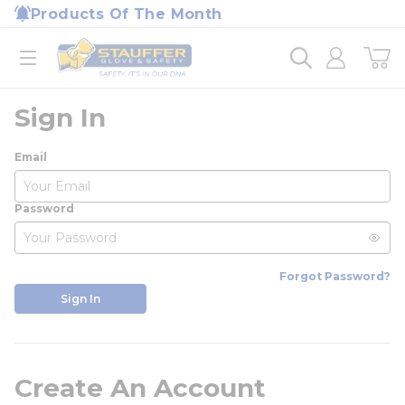
loading content
Products Of The Month
Skip to main content
Home
open menu
Sign In
Email
Password
Forgot Password?
Sign In
Create An Account