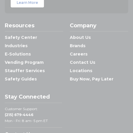
Learn More
Resources
Company
Safety Center
About Us
Industries
Brands
E-Solutions
Careers
Vending Program
Contact Us
Stauffer Services
Locations
Safety Guides
Buy Now, Pay Later
Stay Connected
Customer Support:
(215) 679-4446
Mon - Fri: 8 am- 5 pm ET