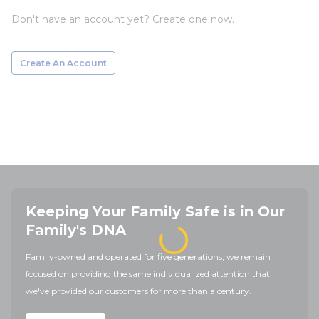
Don't have an account yet? Create one now.
Create An Account
Keeping Your Family Safe is in Our
Family's DNA
Family-owned and operated for five generations, we remain
focused on providing the same individualized attention that
we've provided our customers for more than a century.