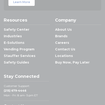
Learn More
Resources
Company
Safety Center
About Us
Industries
Brands
E-Solutions
Careers
Vending Program
Contact Us
Stauffer Services
Locations
Safety Guides
Buy Now, Pay Later
Stay Connected
Customer Support:
(215) 679-4446
Mon - Fri: 8 am- 5 pm ET