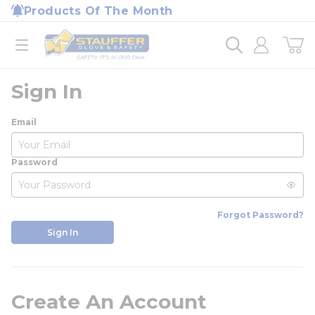
loading content
Products Of The Month
Skip to main content
Home
open menu
Sign In
Email
Password
Forgot Password?
Sign In
Create An Account