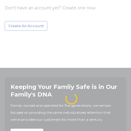
Don't have an account yet? Create one now.
Create An Account
Keeping Your Family Safe is in Our
Family's DNA
Family-owned and operated for five generations, we remain
focused on providing the same individualized attention that
we've provided our customers for more than a century.