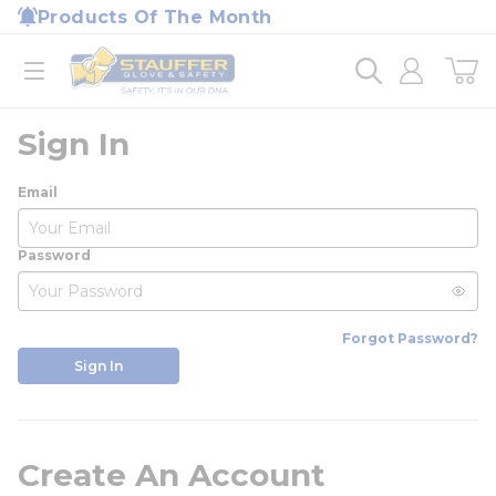
loading content
Products Of The Month
Skip to main content
Home
open menu
Sign In
Email
Password
Forgot Password?
Sign In
Create An Account