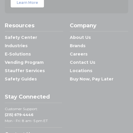
Learn More
Resources
Company
Safety Center
About Us
Industries
Brands
E-Solutions
Careers
Vending Program
Contact Us
Stauffer Services
Locations
Safety Guides
Buy Now, Pay Later
Stay Connected
Customer Support:
(215) 679-4446
Mon - Fri: 8 am- 5 pm ET