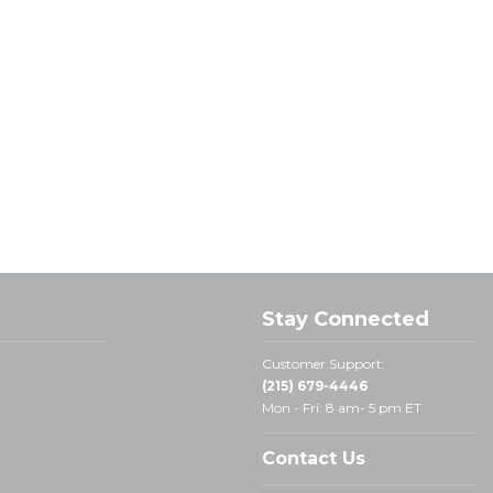
Stay Connected
Customer Support:
(215) 679-4446
Mon - Fri: 8 am- 5 pm ET
Contact Us