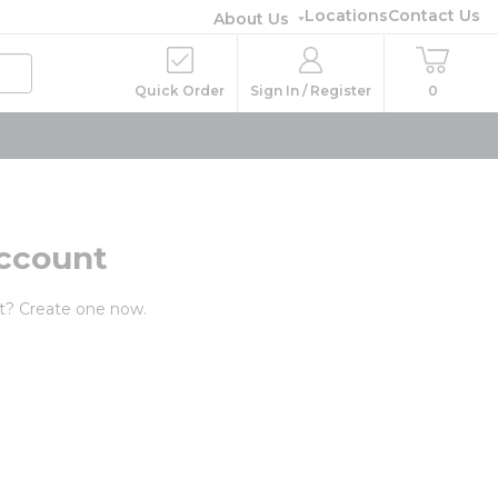
Locations
Contact Us
About Us
Quick Order
Sign In / Register
0
ccount
t? Create one now.