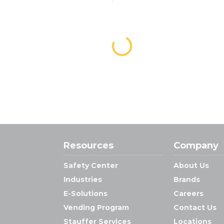
Resources
Company
Safety Center
About Us
Industries
Brands
E-Solutions
Careers
Vending Program
Contact Us
Stauffer Services
Locations