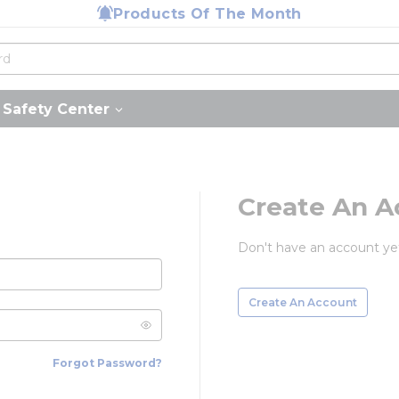
Products Of The Month
Safety Center
Create An A
Don't have an account ye
Create An Account
Forgot Password?