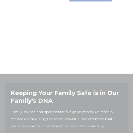
Keeping Your Family Safe is in Our
Family's DNA
Family-owned and operated for five generations, we remain
focused on providing the same individualized attention that
we've provided our customers for more than a century.