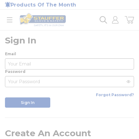
loading content
Products Of The Month
Skip to main content
Home
open menu
Sign In
Email
Password
Forgot Password?
Sign In
Create An Account