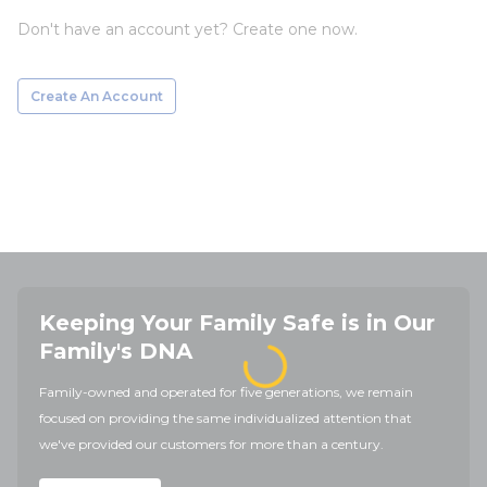
Don't have an account yet? Create one now.
Create An Account
Keeping Your Family Safe is in Our
Family's DNA
Family-owned and operated for five generations, we remain
focused on providing the same individualized attention that
we've provided our customers for more than a century.