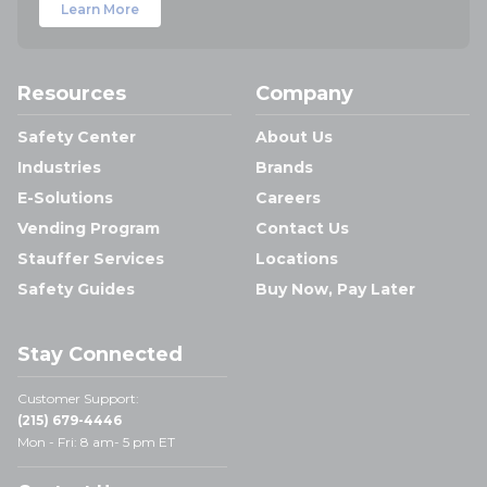
Learn More
Resources
Company
Safety Center
About Us
Industries
Brands
E-Solutions
Careers
Vending Program
Contact Us
Stauffer Services
Locations
Safety Guides
Buy Now, Pay Later
Stay Connected
Customer Support:
(215) 679-4446
Mon - Fri: 8 am- 5 pm ET