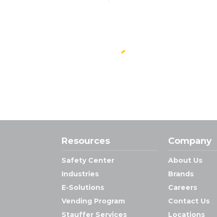
Resources
Company
Safety Center
About Us
Industries
Brands
E-Solutions
Careers
Vending Program
Contact Us
Stauffer Services
Locations