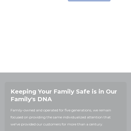
Keeping Your Family Safe is in Our
Family's DNA
Family-owned and operated for five generations, we remain
focused on providing the same individualized attention that
we've provided our customers for more than a century.