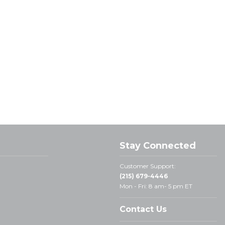
Stay Connected
Customer Support:
(215) 679-4446
Mon - Fri: 8 am- 5 pm ET
Contact Us