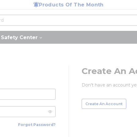
Products Of The Month
Safety Center
Create An A
Don't have an account ye
Create An Account
Forgot Password?