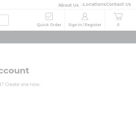
Locations
Contact Us
About Us
Quick Order
Sign In / Register
0
ccount
t? Create one now.