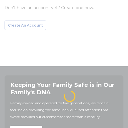
Don't have an account yet? Create one now.
Create An Account
Keeping Your Family Safe is in Our
Family's DNA
Family-owned and operated for five generations, we remain
focused on providing the same individualized attention that
we've provided our customers for more than a century.