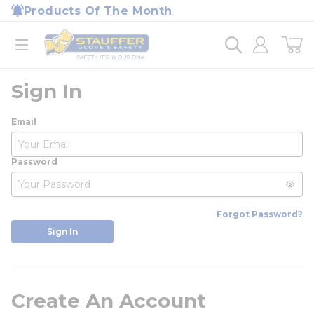
loading content
Products Of The Month
Skip to main content
Home
open menu
Sign In
Email
Password
Forgot Password?
Sign In
Create An Account