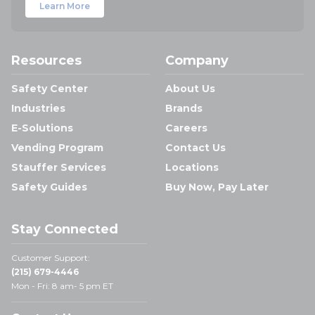
Learn More
Resources
Company
Safety Center
About Us
Industries
Brands
E-Solutions
Careers
Vending Program
Contact Us
Stauffer Services
Locations
Safety Guides
Buy Now, Pay Later
Stay Connected
Customer Support:
(215) 679-4446
Mon - Fri: 8 am- 5 pm ET