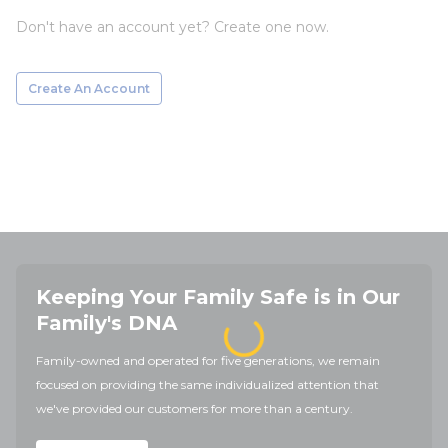
Don't have an account yet? Create one now.
Create An Account
Keeping Your Family Safe is in Our
Family's DNA
Family-owned and operated for five generations, we remain
focused on providing the same individualized attention that
we've provided our customers for more than a century.