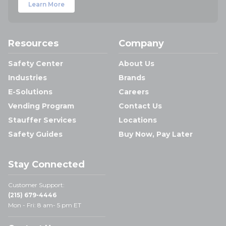
Learn More
Resources
Company
Safety Center
About Us
Industries
Brands
E-Solutions
Careers
Vending Program
Contact Us
Stauffer Services
Locations
Safety Guides
Buy Now, Pay Later
Stay Connected
Customer Support:
(215) 679-4446
Mon - Fri: 8 am- 5 pm ET