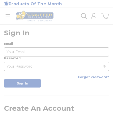
loading content
Products Of The Month
Skip to main content
Home
open menu
Sign In
Email
Password
Forgot Password?
Sign In
Create An Account