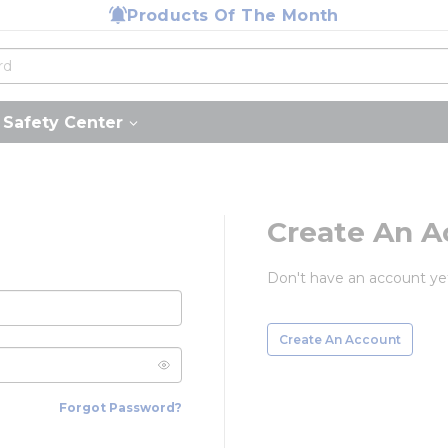
Products Of The Month
Safety Center
Create An A
Don't have an account ye
Create An Account
Forgot Password?