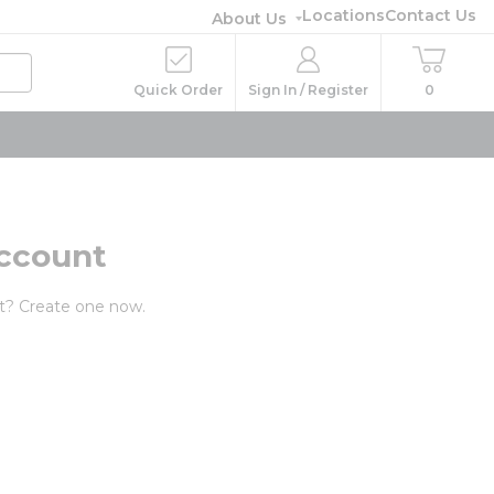
Locations
Contact Us
About Us
Quick Order
Sign In / Register
0
ccount
t? Create one now.