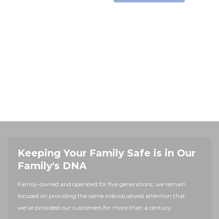
Keeping Your Family Safe is in Our
Family's DNA
Family-owned and operated for five generations, we remain
focused on providing the same individualized attention that
we've provided our customers for more than a century.