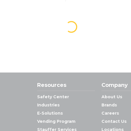
Resources
Company
Safety Center
About Us
Industries
Brands
E-Solutions
Careers
Vending Program
Contact Us
Stauffer Services
Locations