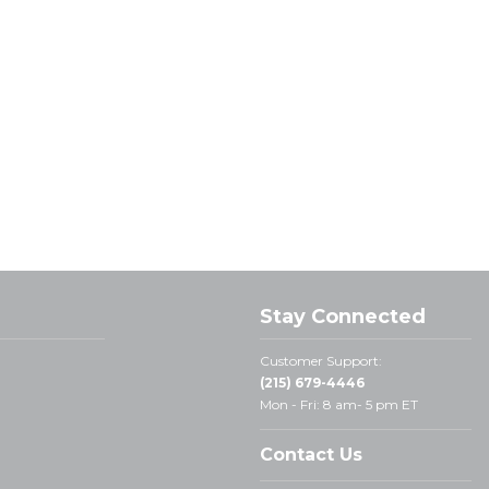
Stay Connected
Customer Support:
(215) 679-4446
Mon - Fri: 8 am- 5 pm ET
Contact Us