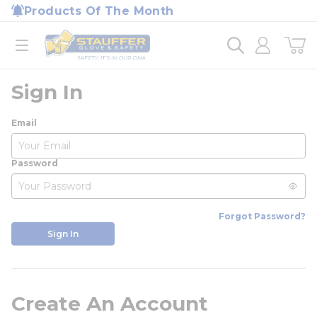
loading content
Products Of The Month
Skip to main content
Home
open menu
Sign In
Email
Password
Forgot Password?
Sign In
Create An Account