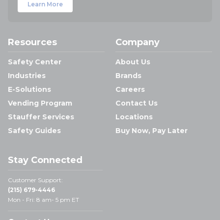
Learn More
Resources
Company
Safety Center
About Us
Industries
Brands
E-Solutions
Careers
Vending Program
Contact Us
Stauffer Services
Locations
Safety Guides
Buy Now, Pay Later
Stay Connected
Customer Support:
(215) 679-4446
Mon - Fri: 8 am- 5 pm ET