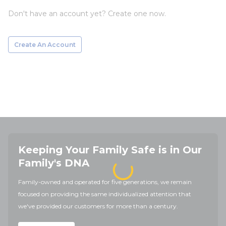
Don't have an account yet? Create one now.
Create An Account
Keeping Your Family Safe is in Our
Family's DNA
Family-owned and operated for five generations, we remain
focused on providing the same individualized attention that
we've provided our customers for more than a century.