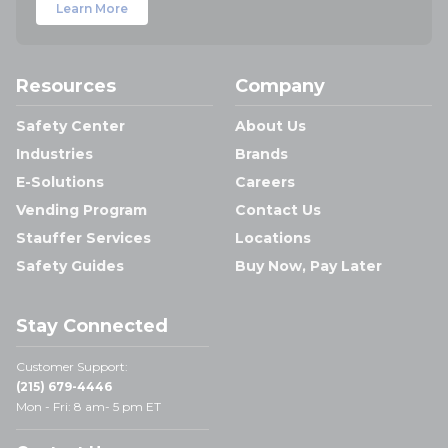
Learn More
Resources
Company
Safety Center
About Us
Industries
Brands
E-Solutions
Careers
Vending Program
Contact Us
Stauffer Services
Locations
Safety Guides
Buy Now, Pay Later
Stay Connected
Customer Support:
(215) 679-4446
Mon - Fri: 8 am- 5 pm ET