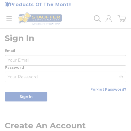
loading content
Products Of The Month
Skip to main content
Home
open menu
Sign In
Email
Password
Forgot Password?
Sign In
Create An Account