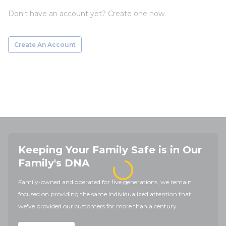
Don't have an account yet? Create one now.
Create An Account
Keeping Your Family Safe is in Our
Family's DNA
Family-owned and operated for five generations, we remain
focused on providing the same individualized attention that
we've provided our customers for more than a century.