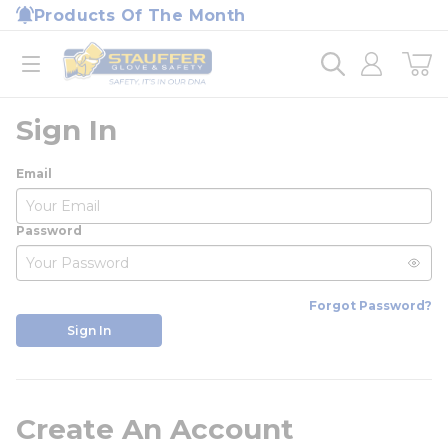
loading content
Products Of The Month
Skip to main content
Home
open menu
Sign In
Email
Password
Forgot Password?
Sign In
Create An Account