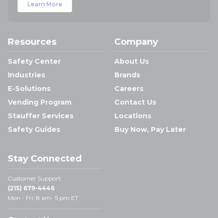
Learn More
Resources
Company
Safety Center
About Us
Industries
Brands
E-Solutions
Careers
Vending Program
Contact Us
Stauffer Services
Locations
Safety Guides
Buy Now, Pay Later
Stay Connected
Customer Support:
(215) 679-4446
Mon - Fri: 8 am- 5 pm ET