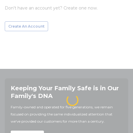
Don't have an account yet? Create one now.
Create An Account
Keeping Your Family Safe is in Our
Family's DNA
Family-owned and operated for five generations, we remain
focused on providing the same individualized attention that
we've provided our customers for more than a century.