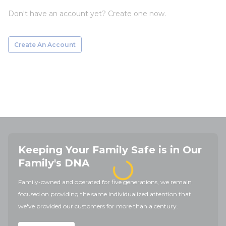
Don't have an account yet? Create one now.
Create An Account
Keeping Your Family Safe is in Our
Family's DNA
Family-owned and operated for five generations, we remain
focused on providing the same individualized attention that
we've provided our customers for more than a century.