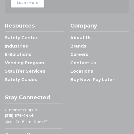
Learn More
Resources
Company
Safety Center
About Us
Industries
Brands
E-Solutions
Careers
Vending Program
Contact Us
Stauffer Services
Locations
Safety Guides
Buy Now, Pay Later
Stay Connected
Customer Support:
(215) 679-4446
Mon - Fri: 8 am- 5 pm ET