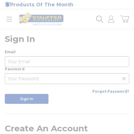
loading content
Products Of The Month
Skip to main content
Home
open menu
Sign In
Email
Password
Forgot Password?
Sign In
Create An Account