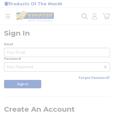
loading content
Products Of The Month
Skip to main content
Home
open menu
Sign In
Email
Password
Forgot Password?
Sign In
Create An Account