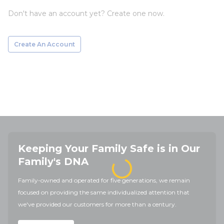
Don't have an account yet? Create one now.
Create An Account
Keeping Your Family Safe is in Our
Family's DNA
Family-owned and operated for five generations, we remain
focused on providing the same individualized attention that
we've provided our customers for more than a century.