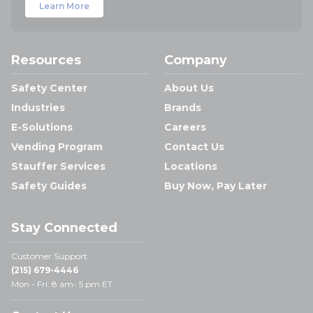
Learn More
Resources
Company
Safety Center
About Us
Industries
Brands
E-Solutions
Careers
Vending Program
Contact Us
Stauffer Services
Locations
Safety Guides
Buy Now, Pay Later
Stay Connected
Customer Support:
(215) 679-4446
Mon - Fri: 8 am- 5 pm ET