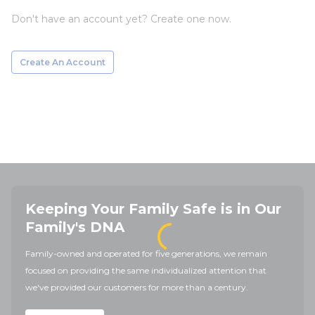
Don't have an account yet? Create one now.
Create An Account
Keeping Your Family Safe is in Our
Family's DNA
Family-owned and operated for five generations, we remain
focused on providing the same individualized attention that
we've provided our customers for more than a century.