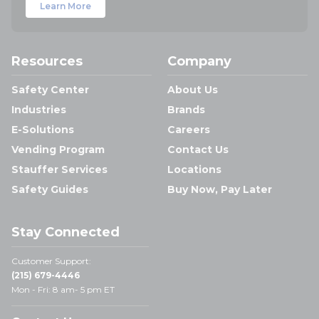
Learn More
Resources
Company
Safety Center
About Us
Industries
Brands
E-Solutions
Careers
Vending Program
Contact Us
Stauffer Services
Locations
Safety Guides
Buy Now, Pay Later
Stay Connected
Customer Support:
(215) 679-4446
Mon - Fri: 8 am- 5 pm ET