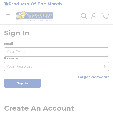
loading content
Products Of The Month
Skip to main content
Home
open menu
Sign In
Email
Password
Forgot Password?
Sign In
Create An Account