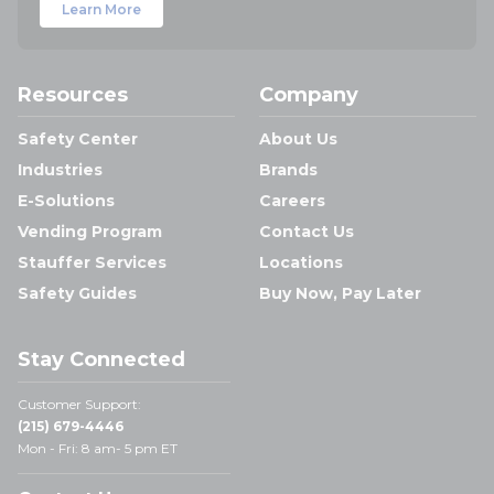
Learn More
Resources
Company
Safety Center
About Us
Industries
Brands
E-Solutions
Careers
Vending Program
Contact Us
Stauffer Services
Locations
Safety Guides
Buy Now, Pay Later
Stay Connected
Customer Support:
(215) 679-4446
Mon - Fri: 8 am- 5 pm ET