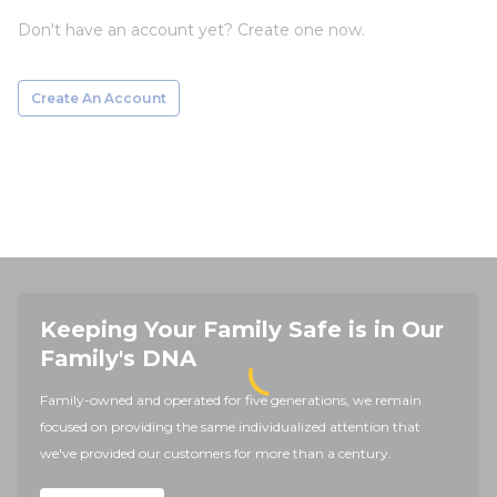
Don't have an account yet? Create one now.
Create An Account
Keeping Your Family Safe is in Our
Family's DNA
Family-owned and operated for five generations, we remain
focused on providing the same individualized attention that
we've provided our customers for more than a century.