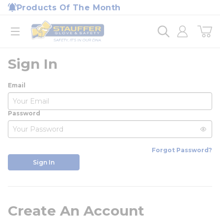
loading content
Products Of The Month
Skip to main content
Home
open menu
Sign In
Email
Password
Forgot Password?
Sign In
Create An Account