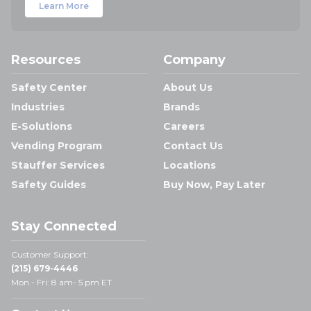
Learn More
Resources
Company
Safety Center
About Us
Industries
Brands
E-Solutions
Careers
Vending Program
Contact Us
Stauffer Services
Locations
Safety Guides
Buy Now, Pay Later
Stay Connected
Customer Support:
(215) 679-4446
Mon - Fri: 8 am- 5 pm ET