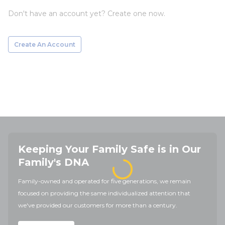
Don't have an account yet? Create one now.
Create An Account
Keeping Your Family Safe is in Our
Family's DNA
Family-owned and operated for five generations, we remain
focused on providing the same individualized attention that
we've provided our customers for more than a century.