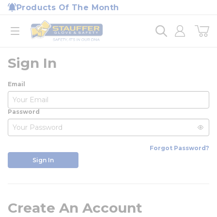
loading content
Products Of The Month
Skip to main content
Home
open menu
Sign In
Email
Password
Forgot Password?
Sign In
Create An Account