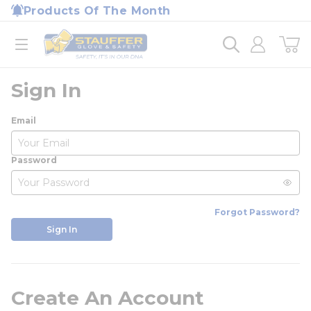
loading content
Products Of The Month
Skip to main content
Home
open menu
Sign In
Email
Password
Forgot Password?
Sign In
Create An Account