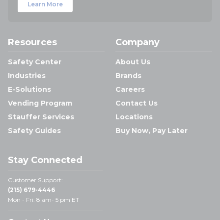
Learn More
Resources
Company
Safety Center
About Us
Industries
Brands
E-Solutions
Careers
Vending Program
Contact Us
Stauffer Services
Locations
Safety Guides
Buy Now, Pay Later
Stay Connected
Customer Support:
(215) 679-4446
Mon - Fri: 8 am- 5 pm ET