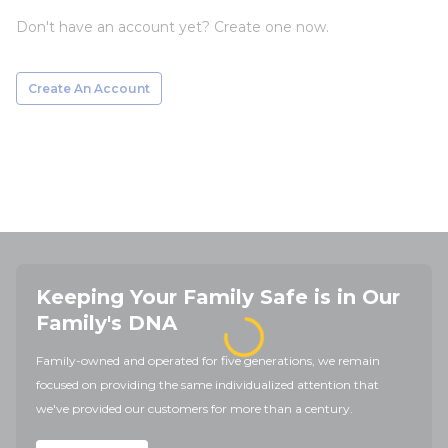
Don't have an account yet? Create one now.
Create An Account
Keeping Your Family Safe is in Our
Family's DNA
Family-owned and operated for five generations, we remain
focused on providing the same individualized attention that
we've provided our customers for more than a century.