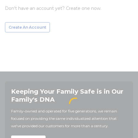
Don't have an account yet? Create one now.
Create An Account
Keeping Your Family Safe is in Our
Family's DNA
Family-owned and operated for five generations, we remain
focused on providing the same individualized attention that
we've provided our customers for more than a century.