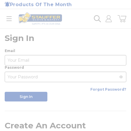
loading content
Products Of The Month
Skip to main content
Home
open menu
Sign In
Email
Password
Forgot Password?
Sign In
Create An Account