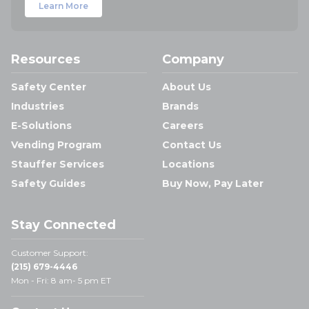
Learn More
Resources
Company
Safety Center
About Us
Industries
Brands
E-Solutions
Careers
Vending Program
Contact Us
Stauffer Services
Locations
Safety Guides
Buy Now, Pay Later
Stay Connected
Customer Support:
(215) 679-4446
Mon - Fri: 8 am- 5 pm ET