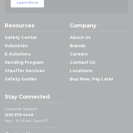
Learn More
Resources
Company
Safety Center
About Us
Industries
Brands
E-Solutions
Careers
Vending Program
Contact Us
Stauffer Services
Locations
Safety Guides
Buy Now, Pay Later
Stay Connected
Customer Support:
(215) 679-4446
Mon - Fri: 8 am- 5 pm ET