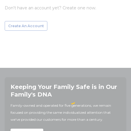
Don't have an account yet? Create one now.
Create An Account
Keeping Your Family Safe is in Our
Family's DNA
Family-owned and operated for five generations, we remain
focused on providing the same individualized attention that
we've provided our customers for more than a century.