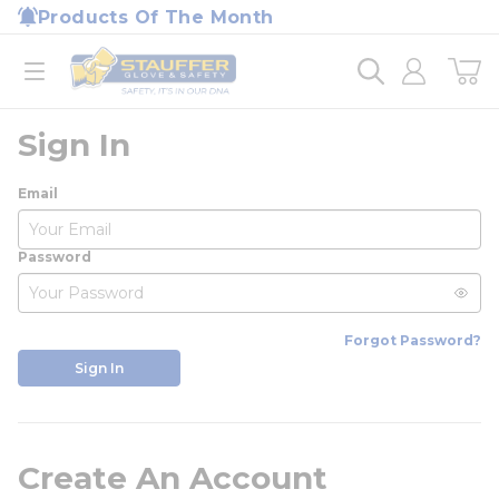
loading content
Products Of The Month
Skip to main content
Home
open menu
Sign In
Email
Password
Forgot Password?
Sign In
Create An Account