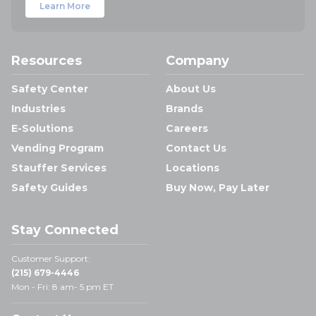
Learn More
Resources
Company
Safety Center
About Us
Industries
Brands
E-Solutions
Careers
Vending Program
Contact Us
Stauffer Services
Locations
Safety Guides
Buy Now, Pay Later
Stay Connected
Customer Support:
(215) 679-4446
Mon - Fri: 8 am- 5 pm ET