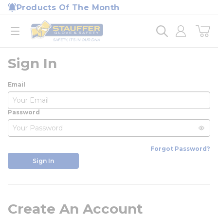
loading content
Products Of The Month
Skip to main content
Home
open menu
Sign In
Email
Password
Forgot Password?
Sign In
Create An Account