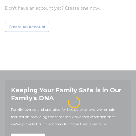
Don't have an account yet? Create one now.
Create An Account
Keeping Your Family Safe is in Our
Family's DNA
Family-owned and operated for five generations, we remain
focused on providing the same individualized attention that
we've provided our customers for more than a century.