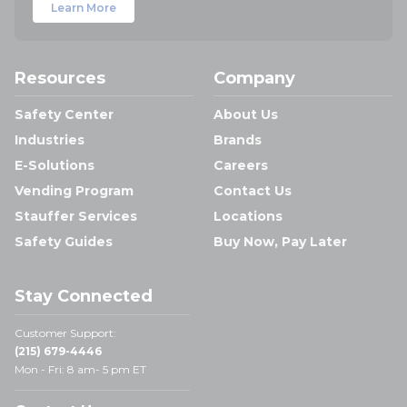
Learn More
Resources
Company
Safety Center
About Us
Industries
Brands
E-Solutions
Careers
Vending Program
Contact Us
Stauffer Services
Locations
Safety Guides
Buy Now, Pay Later
Stay Connected
Customer Support:
(215) 679-4446
Mon - Fri: 8 am- 5 pm ET