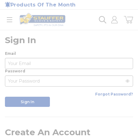
loading content
Products Of The Month
Skip to main content
Home
open menu
Sign In
Email
Password
Forgot Password?
Sign In
Create An Account