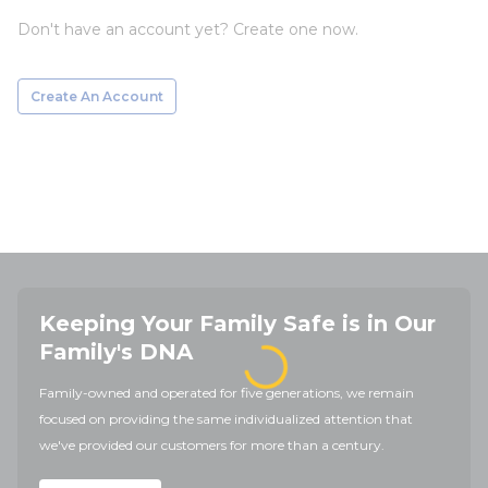
Don't have an account yet? Create one now.
Create An Account
Keeping Your Family Safe is in Our
Family's DNA
Family-owned and operated for five generations, we remain
focused on providing the same individualized attention that
we've provided our customers for more than a century.