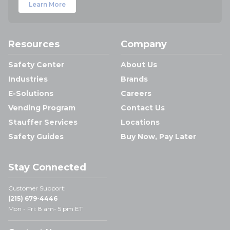
Learn More
Resources
Company
Safety Center
About Us
Industries
Brands
E-Solutions
Careers
Vending Program
Contact Us
Stauffer Services
Locations
Safety Guides
Buy Now, Pay Later
Stay Connected
Customer Support:
(215) 679-4446
Mon - Fri: 8 am- 5 pm ET