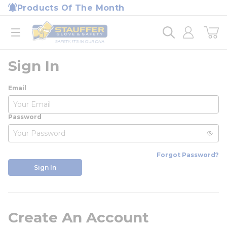
loading content
Products Of The Month
Skip to main content
Home
open menu
Sign In
Email
Password
Forgot Password?
Sign In
Create An Account