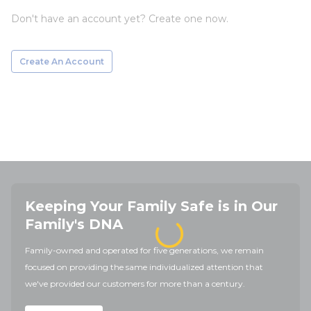
Don't have an account yet? Create one now.
Create An Account
Keeping Your Family Safe is in Our
Family's DNA
Family-owned and operated for five generations, we remain
focused on providing the same individualized attention that
we've provided our customers for more than a century.