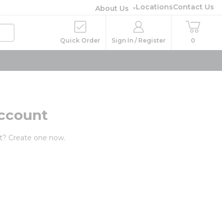
Locations
Contact Us
About Us
Quick Order
Sign In / Register
0
ccount
t? Create one now.