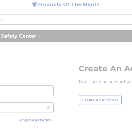
Products Of The Month
Safety Center
Create An A
Don't have an account ye
Create An Account
Forgot Password?