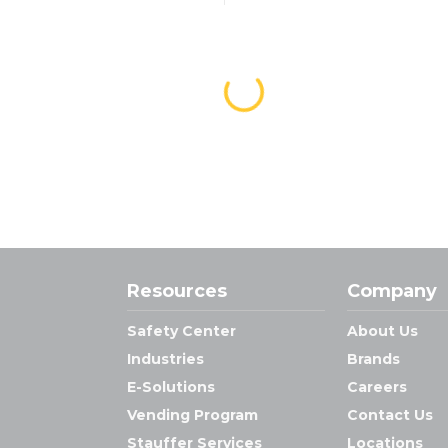
Resources
Company
Safety Center
About Us
Industries
Brands
E-Solutions
Careers
Vending Program
Contact Us
Stauffer Services
Locations