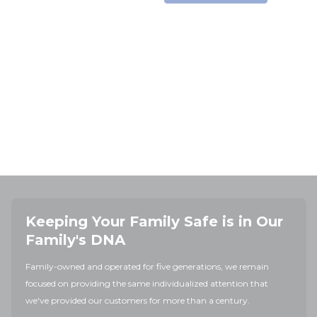
Keeping Your Family Safe is in Our
Family's DNA
Family-owned and operated for five generations, we remain
focused on providing the same individualized attention that
we've provided our customers for more than a century.