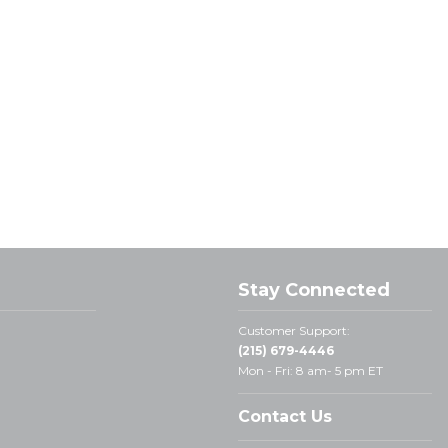
Stay Connected
Customer Support:
(215) 679-4446
Mon - Fri: 8 am- 5 pm ET
Contact Us