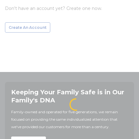
Don't have an account yet? Create one now.
Create An Account
Keeping Your Family Safe is in Our
Family's DNA
Family-owned and operated for five generations, we remain
focused on providing the same individualized attention that
we've provided our customers for more than a century.