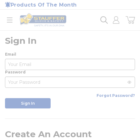
loading content
Products Of The Month
Skip to main content
Home
open menu
Sign In
Email
Password
Forgot Password?
Sign In
Create An Account