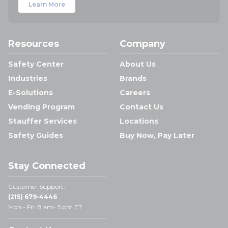
Learn More
Resources
Company
Safety Center
About Us
Industries
Brands
E-Solutions
Careers
Vending Program
Contact Us
Stauffer Services
Locations
Safety Guides
Buy Now, Pay Later
Stay Connected
Customer Support:
(215) 679-4446
Mon - Fri: 8 am- 5 pm ET