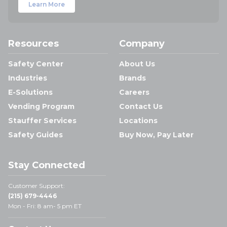
Learn More
Resources
Company
Safety Center
About Us
Industries
Brands
E-Solutions
Careers
Vending Program
Contact Us
Stauffer Services
Locations
Safety Guides
Buy Now, Pay Later
Stay Connected
Customer Support:
(215) 679-4446
Mon - Fri: 8 am- 5 pm ET