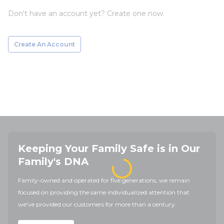
Don't have an account yet? Create one now.
Create An Account
Keeping Your Family Safe is in Our
Family's DNA
Family-owned and operated for five generations, we remain
focused on providing the same individualized attention that
we've provided our customers for more than a century.