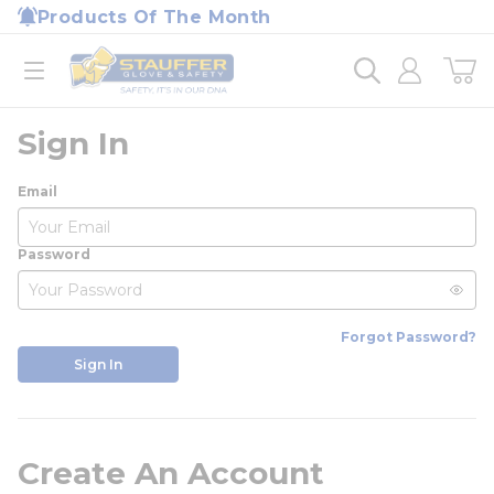
loading content
Products Of The Month
Skip to main content
Home
open menu
Sign In
Email
Password
Forgot Password?
Sign In
Create An Account