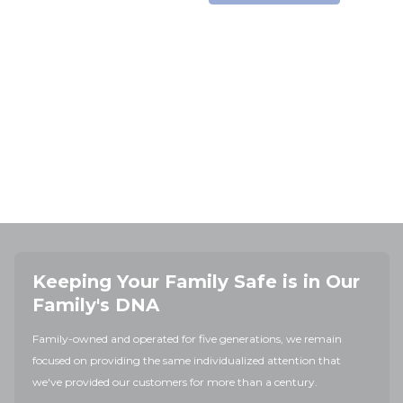
Keeping Your Family Safe is in Our
Family's DNA
Family-owned and operated for five generations, we remain
focused on providing the same individualized attention that
we've provided our customers for more than a century.