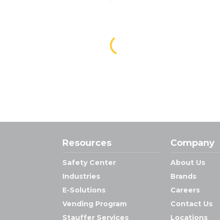
Resources
Company
Safety Center
About Us
Industries
Brands
E-Solutions
Careers
Vending Program
Contact Us
Stauffer Services
Locations