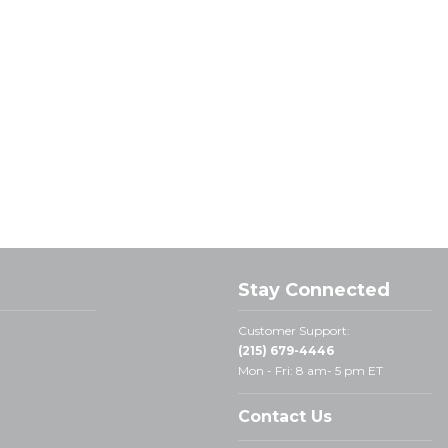
Stay Connected
Customer Support:
(215) 679-4446
Mon - Fri: 8 am- 5 pm ET
Contact Us