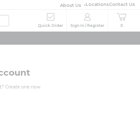
Locations
Contact Us
About Us
Quick Order
Sign In / Register
0
ccount
t? Create one now.