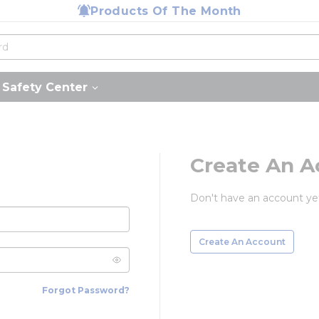
Products Of The Month
Safety Center
Create An A
Don't have an account ye
Create An Account
Forgot Password?