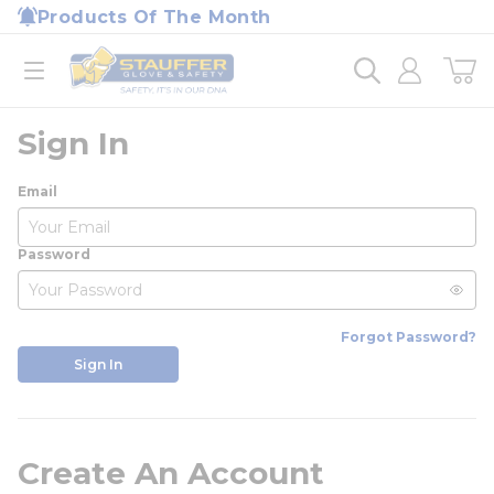
loading content
Products Of The Month
Skip to main content
Home
open menu
Sign In
Email
Password
Forgot Password?
Sign In
Create An Account