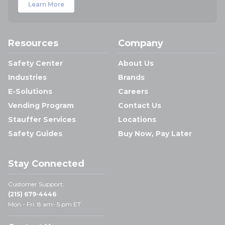
Learn More
Resources
Company
Safety Center
About Us
Industries
Brands
E-Solutions
Careers
Vending Program
Contact Us
Stauffer Services
Locations
Safety Guides
Buy Now, Pay Later
Stay Connected
Customer Support:
(215) 679-4446
Mon - Fri: 8 am- 5 pm ET