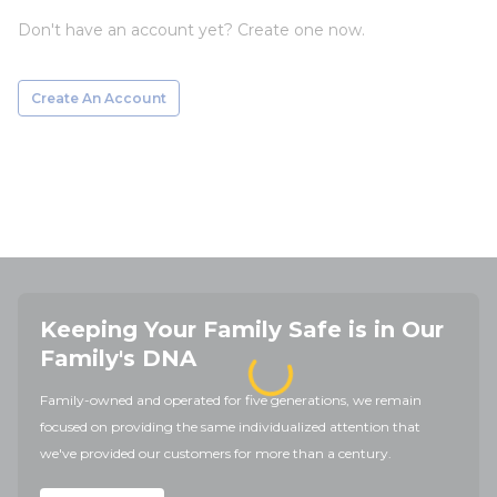
Don't have an account yet? Create one now.
Create An Account
Keeping Your Family Safe is in Our
Family's DNA
Family-owned and operated for five generations, we remain
focused on providing the same individualized attention that
we've provided our customers for more than a century.