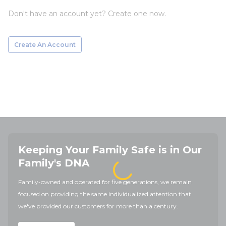
Don't have an account yet? Create one now.
Create An Account
Keeping Your Family Safe is in Our
Family's DNA
Family-owned and operated for five generations, we remain
focused on providing the same individualized attention that
we've provided our customers for more than a century.