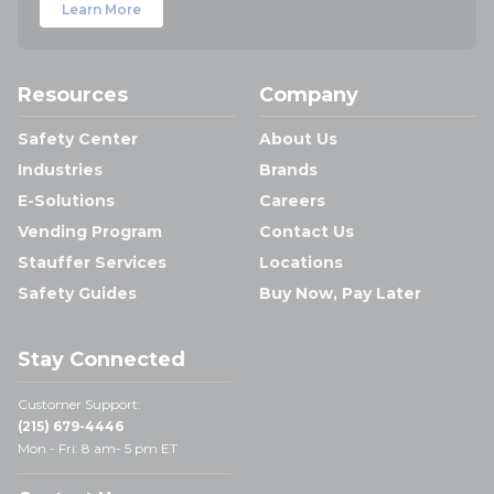
Learn More
Resources
Company
Safety Center
About Us
Industries
Brands
E-Solutions
Careers
Vending Program
Contact Us
Stauffer Services
Locations
Safety Guides
Buy Now, Pay Later
Stay Connected
Customer Support:
(215) 679-4446
Mon - Fri: 8 am- 5 pm ET