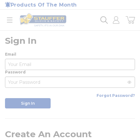
loading content
Products Of The Month
Skip to main content
Home
open menu
Sign In
Email
Password
Forgot Password?
Sign In
Create An Account