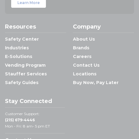
Learn More
Resources
Company
Safety Center
About Us
Industries
Brands
E-Solutions
Careers
Vending Program
Contact Us
Stauffer Services
Locations
Safety Guides
Buy Now, Pay Later
Stay Connected
Customer Support:
(215) 679-4446
Mon - Fri: 8 am- 5 pm ET