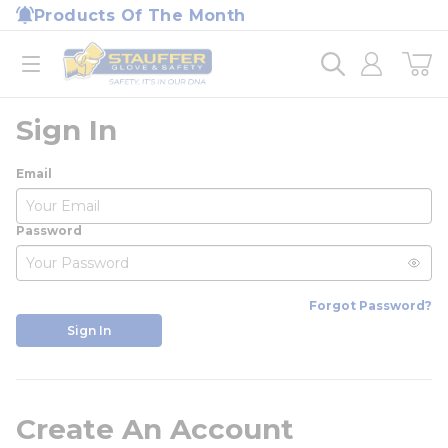
loading content
Products Of The Month
Skip to main content
Home
open menu
Sign In
Email
Password
Forgot Password?
Sign In
Create An Account