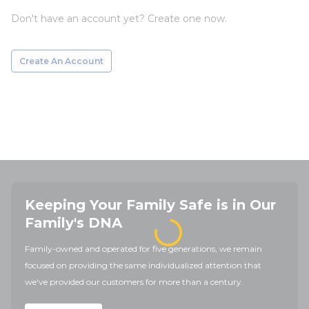
Don't have an account yet? Create one now.
Create An Account
Keeping Your Family Safe is in Our
Family's DNA
Family-owned and operated for five generations, we remain
focused on providing the same individualized attention that
we've provided our customers for more than a century.